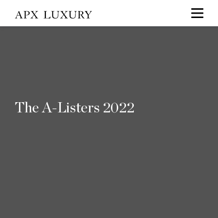
The A-Listers 2022