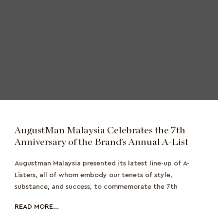
AugustMan Malaysia Celebrates the 7th
Anniversary of the Brand’s Annual A-List
Augustman Malaysia presented its latest line-up of A-
Listers, all of whom embody our tenets of style,
substance, and success, to commemorate the 7th
READ MORE...