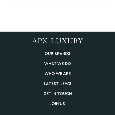
OUR BRANDS
WHAT WE DO
WHO WE ARE
LATEST NEWS
GET IN TOUCH
JOIN US