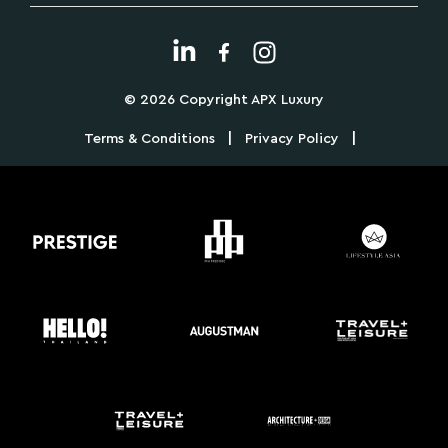
© 2026 Copyright APX Luxury
|
|
Terms & Conditions
Privacy Policy