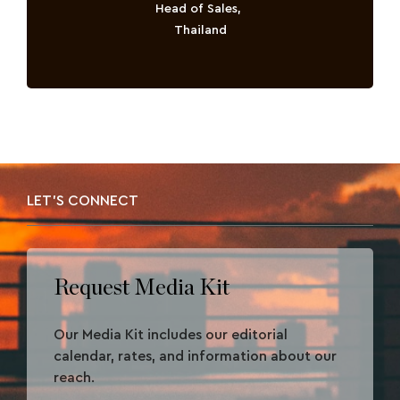
Head of Sales,
Thailand
LET'S CONNECT
Request Media Kit
Our Media Kit includes our editorial
calendar, rates, and information about our
reach.