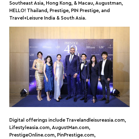
Southeast Asia, Hong Kong, & Macau, Augustman,
HELLO! Thailand, Prestige, PIN Prestige, and
Travel+Leisure India & South Asia.
Digital offerings include Travelandleisureasia.com,
Lifestyleasia.com, AugustMan.com,
PrestigeOnline.com, PinPrestige.com,