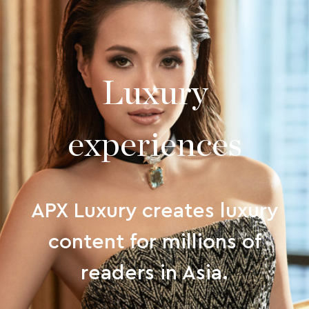
Luxury
experiences
APX Luxury creates luxury
content for millions of
readers in Asia.