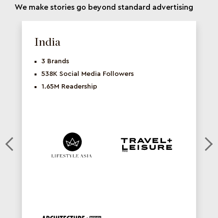
We make stories go beyond standard advertising
India
3 Brands
538K Social Media Followers
1.65M Readership