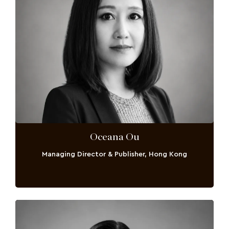
Oceana Ou
Managing Director & Publisher, Hong Kong