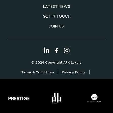
LATEST NEWS
GET IN TOUCH
JOIN US
© 2026 Copyright APX Luxury
|
|
Terms & Conditions
Privacy Policy