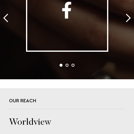
OUR REACH
Worldview