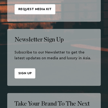
REQUEST MEDIA KIT
Newsletter Sign Up
Subscribe to our Newsletter to get the
latest updates on media and luxury in Asia.
SIGN UP
Take Your Brand To The Next