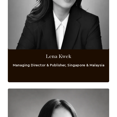
Lena Kwek
Managing Director & Publisher, Singapore & Malaysia