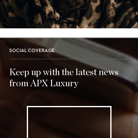
SOCIAL COVERAGE
Keep up with the latest news
from APX Luxury