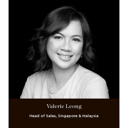
Valerie Leong
Head of Sales, Singapore & Malaysia