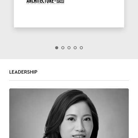
LEADERSHIP