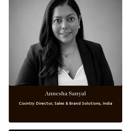
Annesha Sanyal
Country Director, Sales & Brand Solutions, India