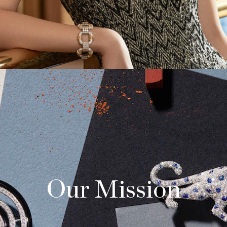
Our Mission