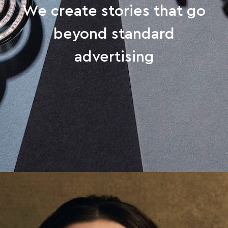
We create stories that go
beyond standard
advertising