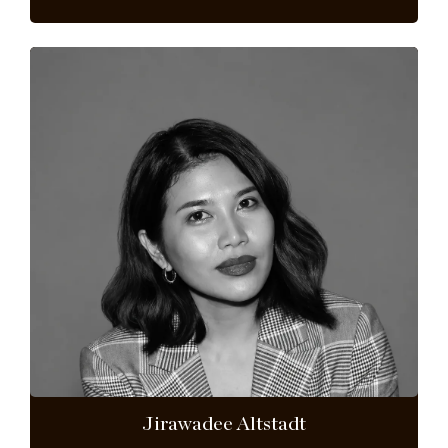
Jirawadee Altstadt