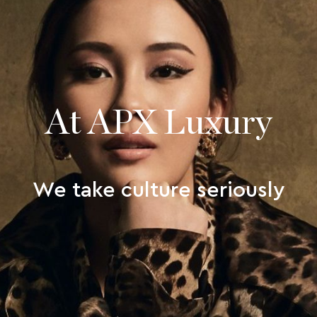
At APX Luxury
We take culture seriously