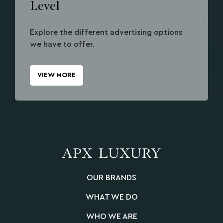
Level
Explore the different advertising options
we have to offer.
VIEW MORE
OUR BRANDS
WHAT WE DO
WHO WE ARE