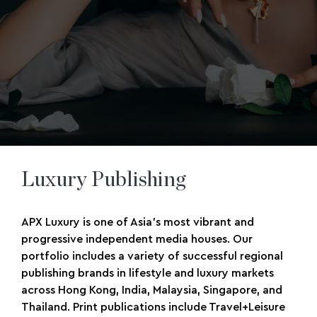
Luxury Publishing
APX Luxury is one of Asia’s most vibrant and
progressive independent media houses. Our
portfolio includes a variety of successful regional
publishing brands in lifestyle and luxury markets
across Hong Kong, India, Malaysia, Singapore, and
Thailand. Print publications include Travel+Leisure