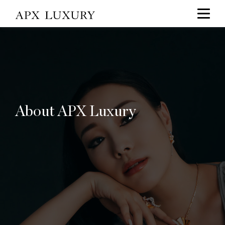
About APX Luxury