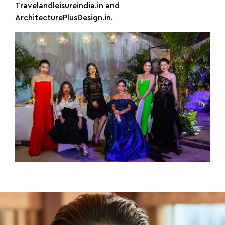
Travelandleisureindia.in and
ArchitecturePlusDesign.in.