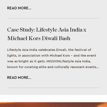
READ MORE...
Case Study: Lifestyle Asia India x
Michael Kors Diwali Bash
Lifestyle Asia India celebrates Diwali, the festival of
lights, in association with Michael Kors – and the event
was as bright as it gets. MISSIONLifestyle Asia India,
known for curating elite and culturally resonant events,
aimed to create a Diwali celebration that would merge
READ MORE...
traditional Indian festivity with contemporary luxury.
The goal was to host […]