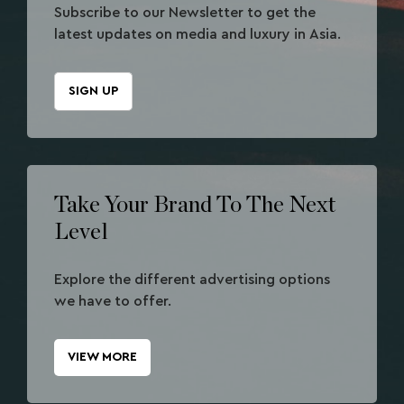
Subscribe to our Newsletter to get the
latest updates on media and luxury in Asia.
SIGN UP
Take Your Brand To The Next
Level
Explore the different advertising options
we have to offer.
VIEW MORE