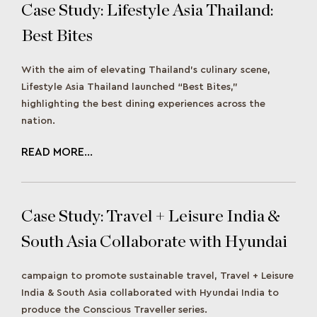
Case Study: Lifestyle Asia Thailand:
Best Bites
With the aim of elevating Thailand’s culinary scene,
Lifestyle Asia Thailand launched “Best Bites,”
highlighting the best dining experiences across the
nation.
READ MORE...
Case Study: Travel + Leisure India &
South Asia Collaborate with Hyundai
India to Deliver a Road to
campaign to promote sustainable travel, Travel + Leisure
Sustainability
India & South Asia collaborated with Hyundai India to
produce the Conscious Traveller series.