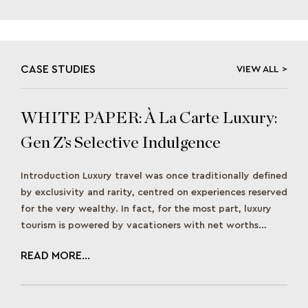
CASE STUDIES
VIEW ALL
WHITE PAPER: À La Carte Luxury:
Gen Z’s Selective Indulgence
Approach to Travel
Introduction Luxury travel was once traditionally defined
by exclusivity and rarity, centred on experiences reserved
for the very wealthy. In fact, for the most part, luxury
tourism is powered by vacationers with net worths
between US$1 million and US$30 million, as noted in a
READ MORE...
McKinsey report. However, as Gen Z matures and gains
spending power, […]