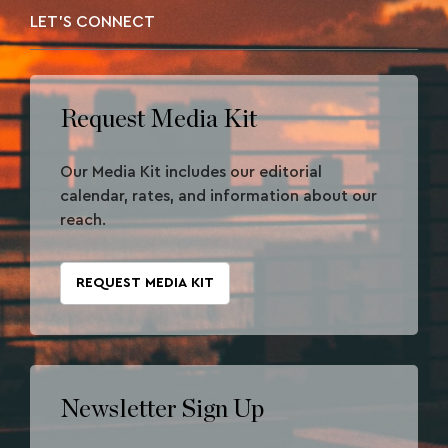
LET'S CONNECT
Request Media Kit
Our Media Kit includes our editorial
calendar, rates, and information about our
reach.
REQUEST MEDIA KIT
Newsletter Sign Up