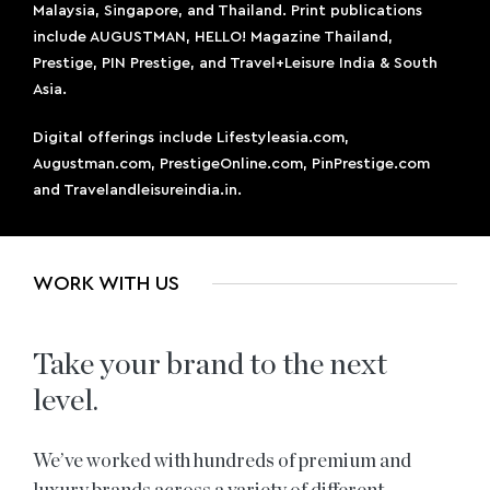
Malaysia, Singapore, and Thailand. Print publications
include AUGUSTMAN, HELLO! Magazine Thailand,
Prestige, PIN Prestige, and Travel+Leisure India & South
Asia.
Digital offerings include Lifestyleasia.com,
Augustman.com, PrestigeOnline.com, PinPrestige.com
and Travelandleisureindia.in.
WORK WITH US
Take your brand to the next
level.
We’ve worked with hundreds of premium and