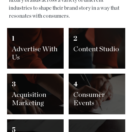
luxury brands across a variety of different
industries to shape their brand story in a way that
resonates with consumers.
1
2
Advertise With
Content Studio
Us
3
4
Acquisition
Consumer
Marketing
Events
5