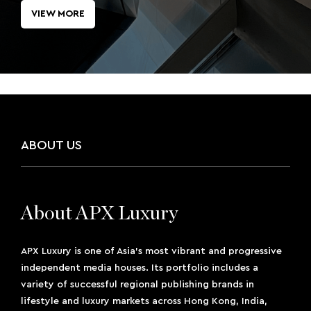
VIEW MORE
ABOUT US
About APX Luxury
APX Luxury is one of Asia’s most vibrant and progressive
independent media houses. Its portfolio includes a
variety of successful regional publishing brands in
lifestyle and luxury markets across Hong Kong, India,