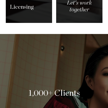
Let's work
Licensing
together
1,000+ Clients