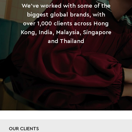
We’ve worked with some of the
biggest global brands, with
over 1,000 clients across Hong
Kong, India, Malaysia, Singapore
and Thailand
OUR CLIENTS