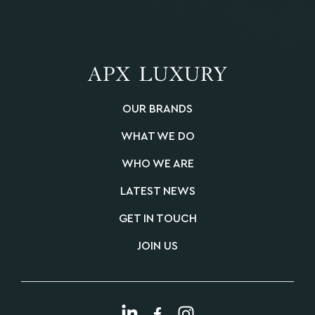
OUR BRANDS
WHAT WE DO
WHO WE ARE
LATEST NEWS
GET IN TOUCH
JOIN US