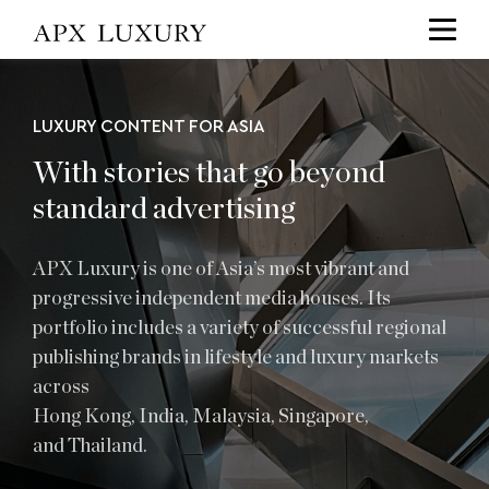
Services
LUXURY CONTENT FOR ASIA
With stories that go beyond
standard advertising
APX Luxury is one of
Asia’s
most vibrant and
progressive independent media houses. Its
portfolio includes a variety of successful regional
publishing brands in lifestyle and luxury markets
across
Hong Kong
,
India
,
Malaysia
,
Singapore
,
and
Thailand
.