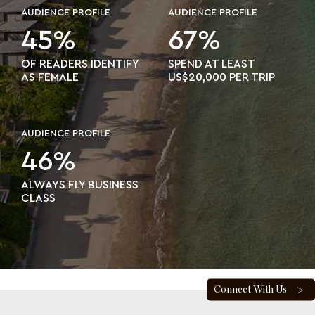
AUDIENCE PROFILE
AUDIENCE PROFILE
45%
67%
OF READERS IDENTIFY
SPEND AT LEAST
AS FEMALE
US$20,000 PER TRIP
AUDIENCE PROFILE
46%
ALWAYS FLY BUSINESS
CLASS
Connect With Us