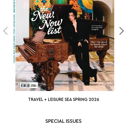
TRAVEL + LEISURE SEA SPRING 2026
SPECIAL ISSUES