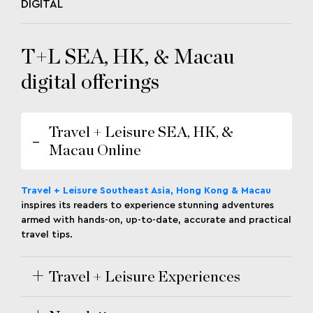
DIGITAL
T+L SEA, HK, & Macau
digital offerings
Travel + Leisure SEA, HK, &
Macau Online
Travel + Leisure Southeast Asia, Hong Kong & Macau
inspires its readers to experience stunning adventures
armed with hands-on, up-to-date, accurate and practical
travel tips.
Travel + Leisure Experiences