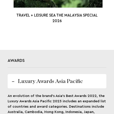
TRAVEL + LEISURE SEA THE MALAYSIA SPECIAL
2026
AWARDS
Luxury Awards Asia Pacific
An evolution of the brand’s Asia’s Best Awards 2022, the
Luxury Awards Asia Pacific 2023 includes an expanded list
of countries and award categories. Destinations include
Australia, Cambodia, Hong Kong, Indonesia, Japan,