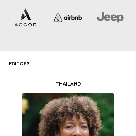
EDITORS
THAILAND