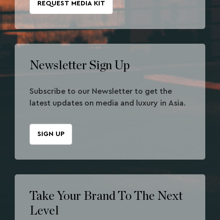
REQUEST MEDIA KIT
Newsletter Sign Up
Subscribe to our Newsletter to get the
latest updates on media and luxury in Asia.
SIGN UP
Take Your Brand To The Next
Level