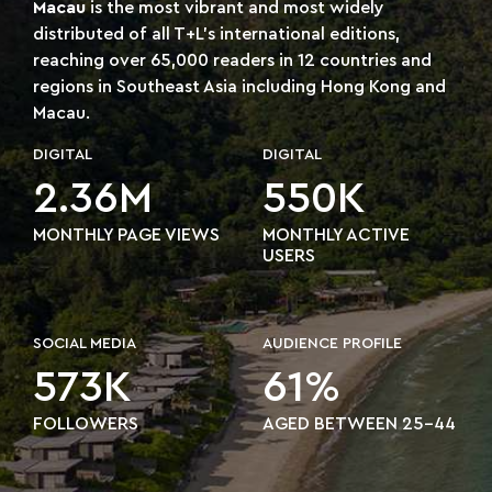
Macau
is the most vibrant and most widely
distributed of all T+L's international editions,
reaching over 65,000 readers in 12 countries and
regions in Southeast Asia including Hong Kong and
Macau.
DIGITAL
DIGITAL
2.36M
550K
MONTHLY PAGE VIEWS
MONTHLY ACTIVE
USERS
SOCIAL MEDIA
AUDIENCE PROFILE
573K
61%
FOLLOWERS
AGED BETWEEN 25-44