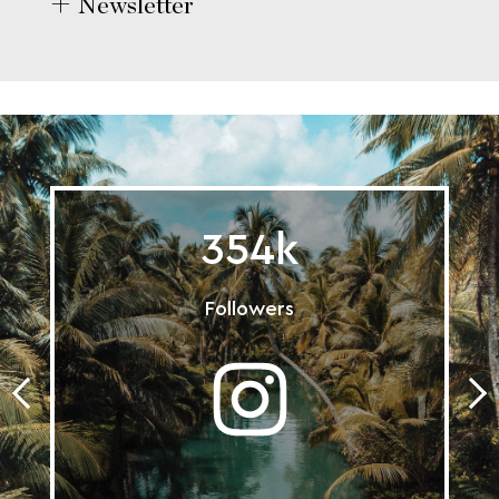
Newsletter
354k
Followers