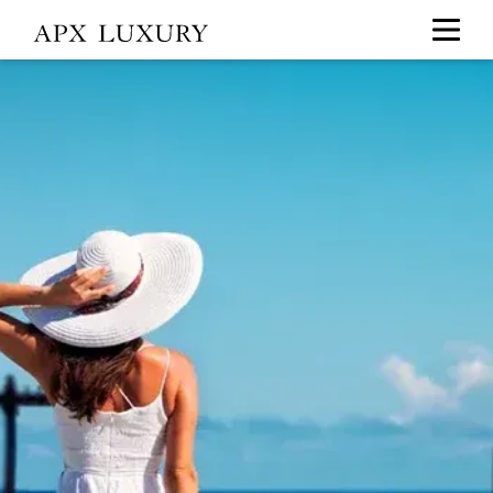
Travel
+
Leisure
Southeast
Asia,
Hong
Kong
&