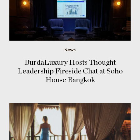
News
BurdaLuxury Hosts Thought
Leadership Fireside Chat at Soho
House Bangkok