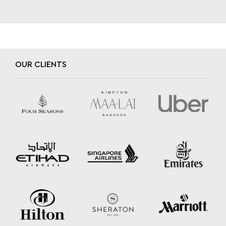
OUR CLIENTS