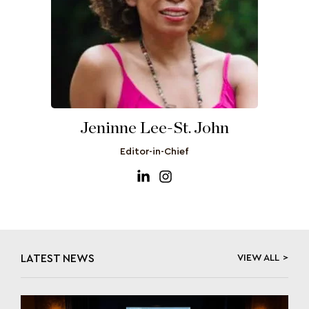
Jeninne Lee-St. John
Editor-in-Chief
LATEST NEWS
VIEW ALL