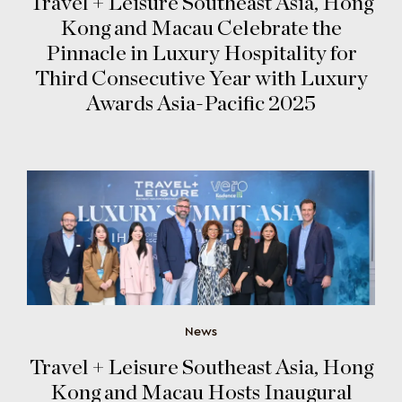
Travel + Leisure Southeast Asia, Hong
Kong and Macau Celebrate the
Pinnacle in Luxury Hospitality for
Third Consecutive Year with Luxury
Awards Asia-Pacific 2025
News
Travel + Leisure Southeast Asia, Hong
Kong and Macau Hosts Inaugural