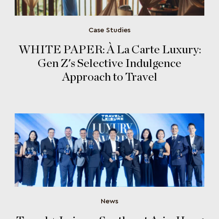
Case Studies
WHITE PAPER: À La Carte Luxury:
Gen Z's Selective Indulgence
Approach to Travel
News