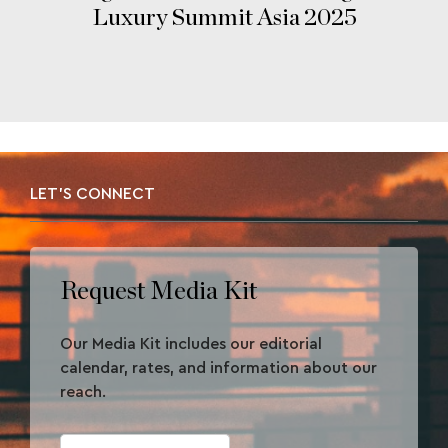
Luxury Summit Asia 2025
LET'S CONNECT
Request Media Kit
Our Media Kit includes our editorial
calendar, rates, and information about our
reach.