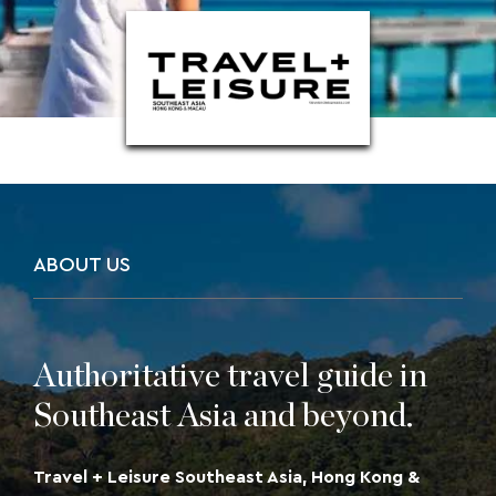
Macau
ABOUT US
Authoritative travel guide in
Southeast Asia and beyond.
Travel + Leisure Southeast Asia, Hong Kong &