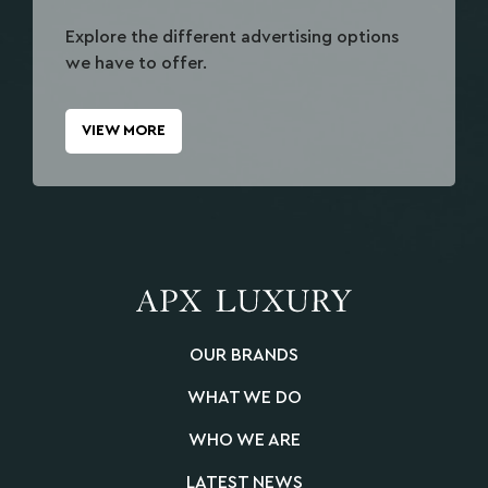
Explore the different advertising options
we have to offer.
VIEW MORE
OUR BRANDS
WHAT WE DO
WHO WE ARE
LATEST NEWS