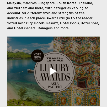
Malaysia, Maldives, Singapore, South Korea, Thailand,
and Vietnam and more, with categories varying to
account for different sizes and strengths of the
industries in each place. Awards will go to the reader-
voted best City Hotels, Resorts, Hotel Pools, Hotel Spas,
and Hotel General Managers and more.