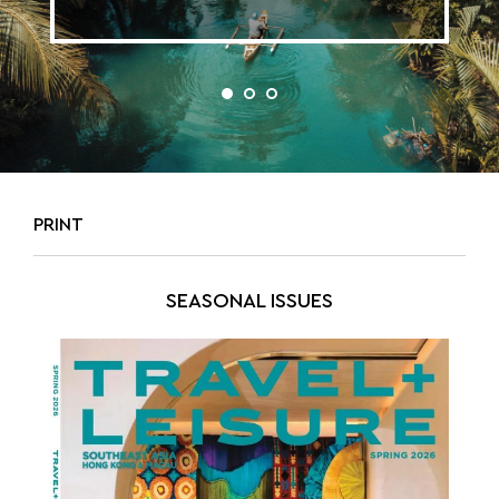
PRINT
SEASONAL ISSUES