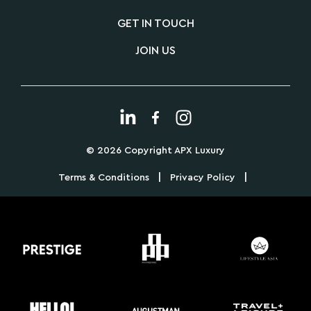
GET IN TOUCH
JOIN US
© 2026 Copyright APX Luxury
|
|
Terms & Conditions
Privacy Policy