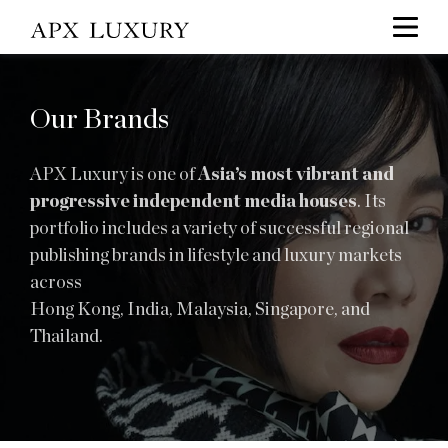
Our Brands
APX Luxury is one of
Asia’s most vibrant and
progressive independent media houses
. Its
portfolio includes a variety of successful regional
publishing brands in lifestyle and luxury markets
across
Hong Kong, India, Malaysia, Singapore, and
Thailand.