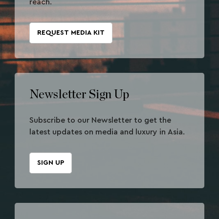
reach.
REQUEST MEDIA KIT
Newsletter Sign Up
Subscribe to our Newsletter to get the
latest updates on media and luxury in Asia.
SIGN UP