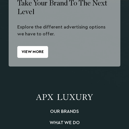
Take Your Brand To The Next
Level
Explore the different advertising options
we have to offer.
VIEW MORE
OUR BRANDS
WHAT WE DO