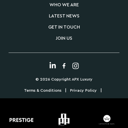
WHO WE ARE
LATEST NEWS
GET IN TOUCH
JOIN US
© 2026 Copyright APX Luxury
|
|
Terms & Conditions
Privacy Policy