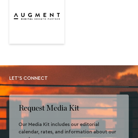
LET'S CONNECT
Request Media Kit
Our Media Kit includes our editorial
calendar, rates, and information about our