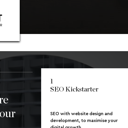
1
SEO Kickstarter
re
your
SEO with website design and
development, to maximise your
digital growth.