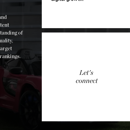
and
tent
tanding of
ality,
target
rankings.
Let's
connect