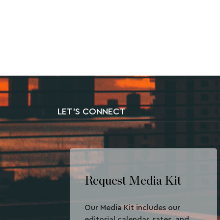
LET'S CONNECT
Request Media Kit
Our Media Kit includes our
editorial calendar, rates, and