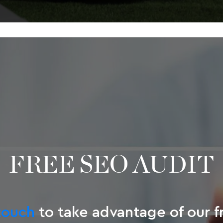
FREE SEO AUDIT
touch
to take advantage of our 