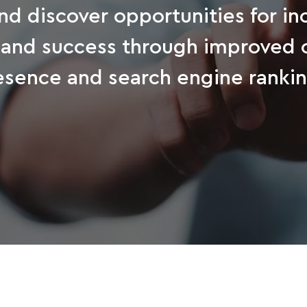
nd discover opportunities for i
 and success through improved 
esence and search engine rankin