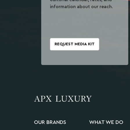
information about our reach.
REQUEST MEDIA KIT
OUR BRANDS
WHAT WE DO