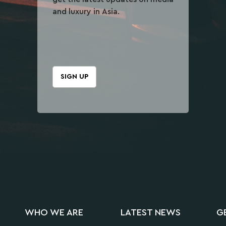
and luxury in Asia.
SIGN UP
WHO WE ARE
LATEST NEWS
G