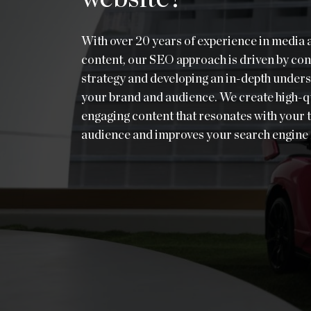
With over 20 years of experience in media 
content, our SEO approach is driven by con
strategy and developing an in-depth unders
your brand and audience. We create high-qu
engaging content that resonates with your 
audience and improves your search engine 