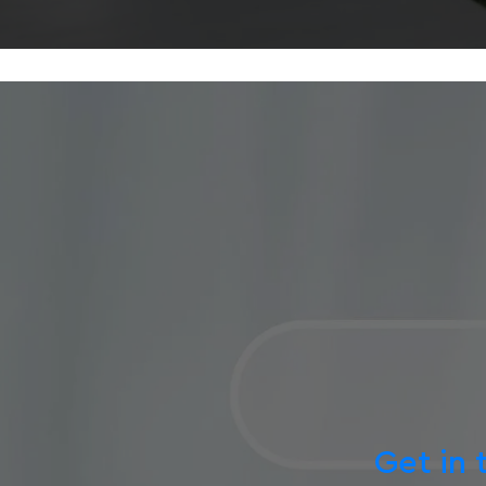
Get in 