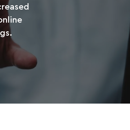
ncreased
online
gs.