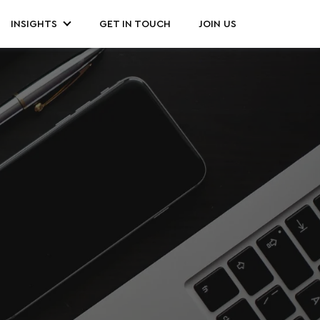
INSIGHTS
GET IN TOUCH
JOIN US