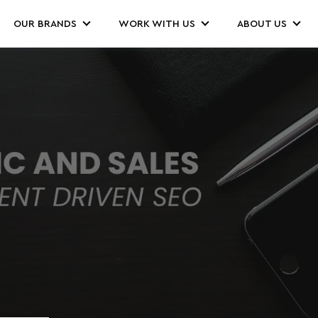
OUR BRANDS
WORK WITH US
ABOUT US