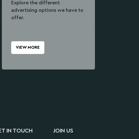
Explore the different
advertising options we have to
offer.
VIEW MORE
ET IN TOUCH
JOIN US