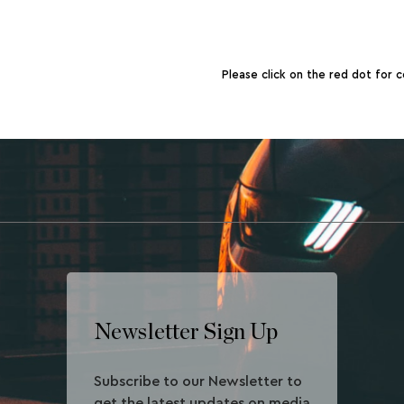
Please click on the red dot for c
Newsletter Sign Up
Subscribe to our Newsletter to
get the latest updates on media