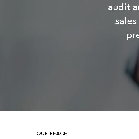
audit a
sales
pr
OUR REACH