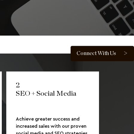
Connect With Us
2
SEO + Social Media
Achieve greater success and
increased sales with our proven
social media and SEO strategies.