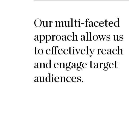
Our multi-faceted
approach allows us
to effectively reach
and engage target
audiences.