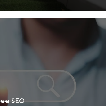
free SEO