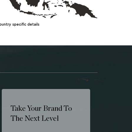
ountry specific details
Take Your Brand To
The Next Level