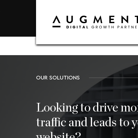
OUR SOLUTIONS
Looking to drive mo
traffic and leads to 
website?