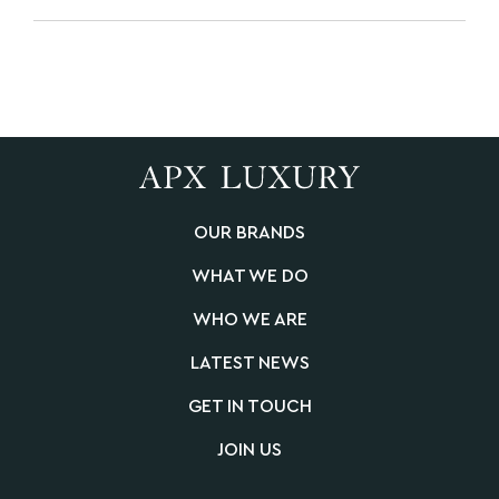
OUR BRANDS
WHAT WE DO
WHO WE ARE
LATEST NEWS
GET IN TOUCH
JOIN US