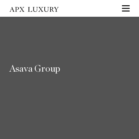
Asava Group