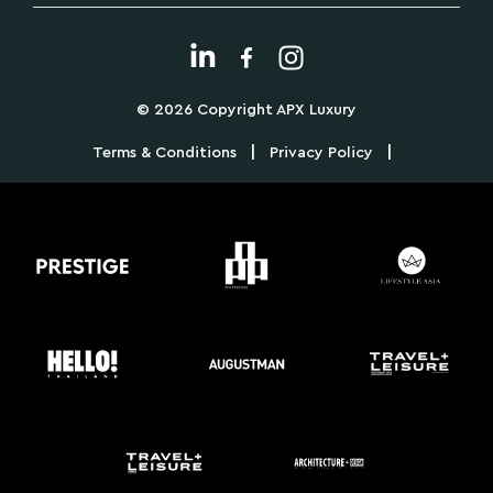
© 2026 Copyright APX Luxury
|
|
Terms & Conditions
Privacy Policy