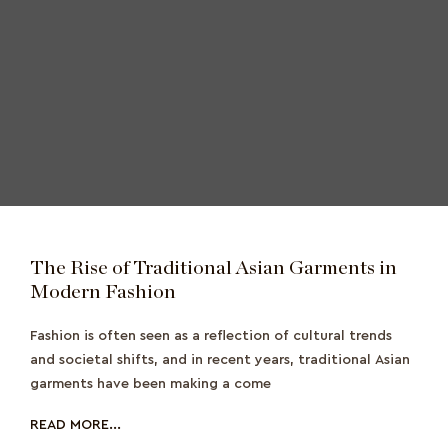
The Rise of Traditional Asian Garments in
Modern Fashion
Fashion is often seen as a reflection of cultural trends
and societal shifts, and in recent years, traditional Asian
garments have been making a come
READ MORE...