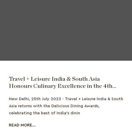
Travel + Leisure India & South Asia
Honours Culinary Excellence in the 4th
Edition of the Delicious Dining Awards with
New Delhi, 25th July 2023 - Travel + Leisure India & South
an All-New Jury Approved Category
Asia returns with the Delicious Dining Awards,
celebrating the best of India’s dinin
READ MORE...