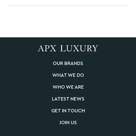
OUR BRANDS
WHAT WE DO
WHO WE ARE
LATEST NEWS
GET IN TOUCH
JOIN US