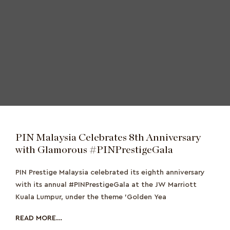
PIN Malaysia Celebrates 8th Anniversary
with Glamorous #PINPrestigeGala
PIN Prestige Malaysia celebrated its eighth anniversary
with its annual #PINPrestigeGala at the JW Marriott
Kuala Lumpur, under the theme 'Golden Yea
READ MORE...