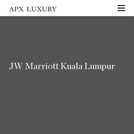
JW Marriott Kuala Lumpur