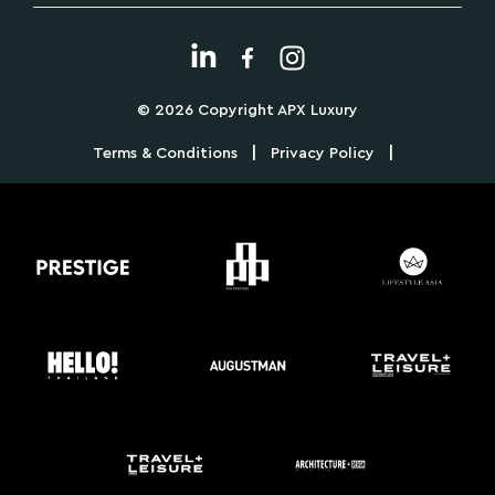
© 2026 Copyright APX Luxury
|
|
Terms & Conditions
Privacy Policy