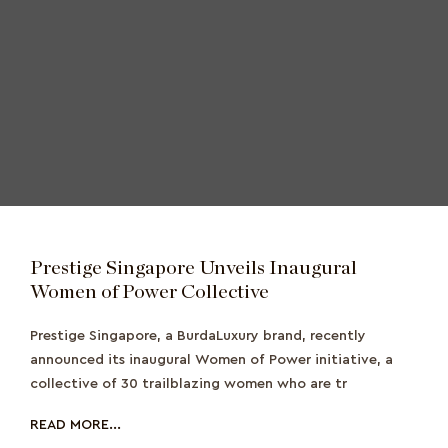
Prestige Singapore Unveils Inaugural
Women of Power Collective
Prestige Singapore, a BurdaLuxury brand, recently
announced its inaugural Women of Power initiative, a
collective of 30 trailblazing women who are tr
READ MORE...