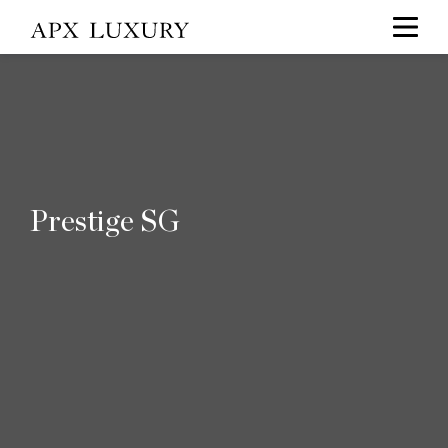
Prestige SG