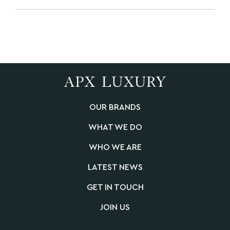
OUR BRANDS
WHAT WE DO
WHO WE ARE
LATEST NEWS
GET IN TOUCH
JOIN US