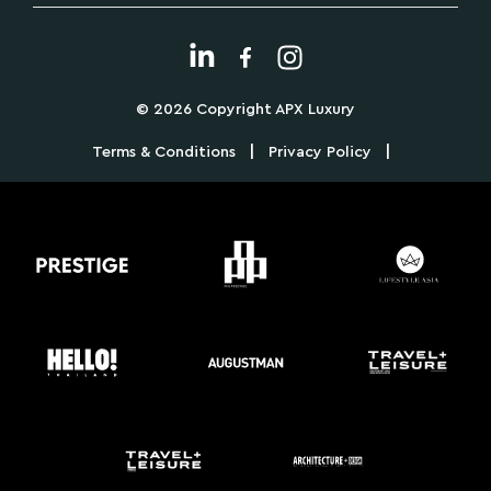
© 2026 Copyright APX Luxury
|
|
Terms & Conditions
Privacy Policy