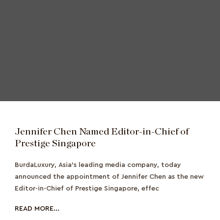
Jennifer Chen Named Editor-in-Chief of
Prestige Singapore
BurdaLuxury, Asia’s leading media company, today
announced the appointment of Jennifer Chen as the new
Editor-in-Chief of Prestige Singapore, effec
READ MORE...