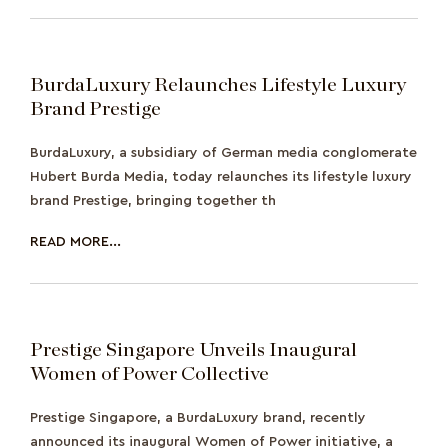
BurdaLuxury Relaunches Lifestyle Luxury
Brand Prestige
BurdaLuxury, a subsidiary of German media conglomerate
Hubert Burda Media, today relaunches its lifestyle luxury
brand Prestige, bringing together th
READ MORE...
Prestige Singapore Unveils Inaugural
Women of Power Collective
Prestige Singapore, a BurdaLuxury brand, recently
announced its inaugural Women of Power initiative, a