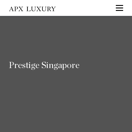
Prestige Singapore