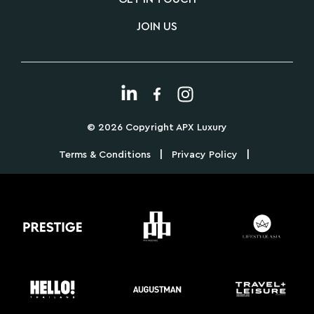
JOIN US
© 2026 Copyright APX Luxury
|
|
Terms & Conditions
Privacy Policy