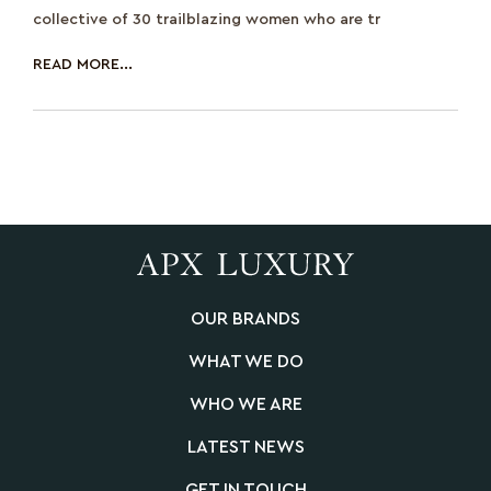
collective of 30 trailblazing women who are tr
READ MORE...
OUR BRANDS
WHAT WE DO
WHO WE ARE
LATEST NEWS
GET IN TOUCH