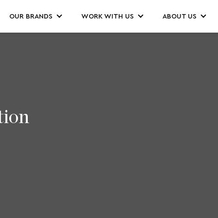
OUR BRANDS
WORK WITH US
ABOUT US
tion