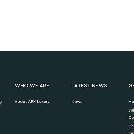
WHO WE ARE
LATEST NEWS
G
g
About APX Luxury
News
Me
Su
Co
Ch
Se