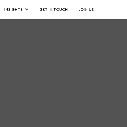
INSIGHTS
GET IN TOUCH
JOIN US