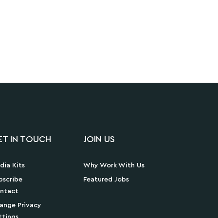
ET IN TOUCH
JOIN US
dia Kits
Why Work With Us
bscribe
Featured Jobs
ntact
ange Privacy
ttings