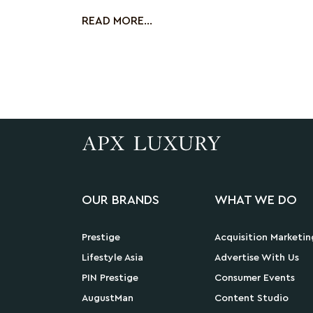
mont
READ MORE...
OUR BRANDS
WHAT WE DO
Prestige
Acquisition Marketin
Lifestyle Asia
Advertise With Us
PIN Prestige
Consumer Events
AugustMan
Content Studio