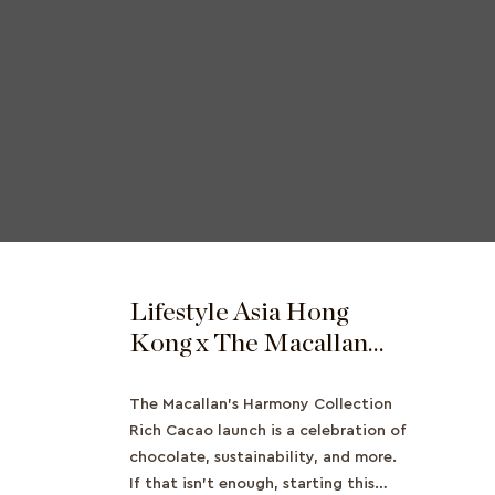
Lifestyle Asia Hong
Kong x The Macallan
Launches The Harmony
Collection Rich Cacao
The Macallan's Harmony Collection
Rich Cacao launch is a celebration of
chocolate, sustainability, and more.
If that isn't enough, starting this