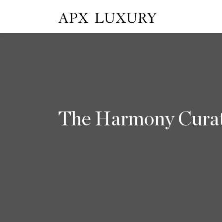
The Harmony Cura