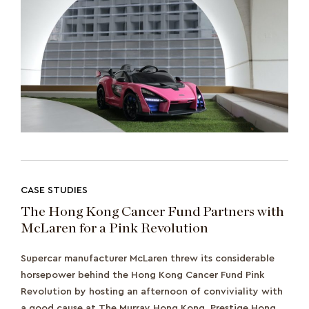
CASE STUDIES
The Hong Kong Cancer Fund Partners with
McLaren for a Pink Revolution
Supercar manufacturer McLaren threw its considerable
horsepower behind the Hong Kong Cancer Fund Pink
Revolution by hosting an afternoon of conviviality with
a good cause at The Murray Hong Kong. Prestige Hong