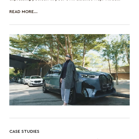
decades ago, race car enthu
READ MORE...
CASE STUDIES