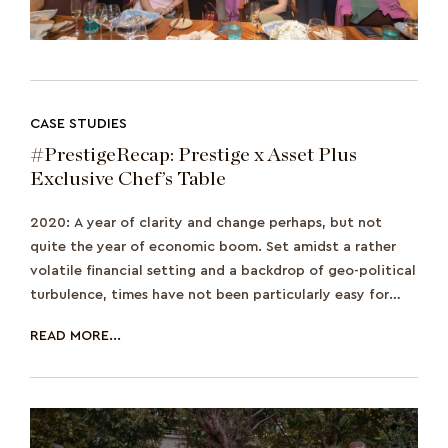
CASE STUDIES
#PrestigeRecap: Prestige x Asset Plus
Exclusive Chef’s Table
2020: A year of clarity and change perhaps, but not
quite the year of economic boom. Set amidst a rather
volatile financial setting and a backdrop of geo-political
turbulence, times have not been particularly easy for
investors. As we continue to na
READ MORE...