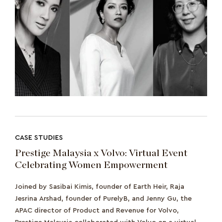
CASE STUDIES
Prestige Malaysia x Volvo: Virtual Event
Celebrating Women Empowerment
Joined by Sasibai Kimis, founder of Earth Heir, Raja
Jesrina Arshad, founder of PurelyB, and Jenny Gu, the
APAC director of Product and Revenue for Volvo,