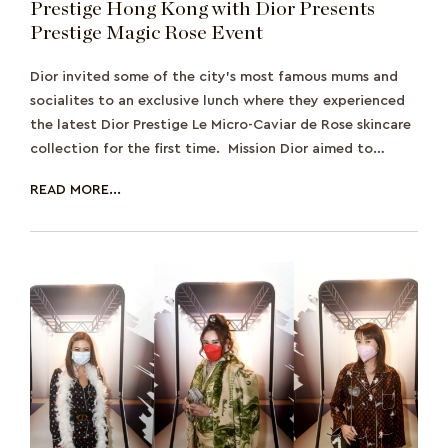
Prestige Hong Kong with Dior Presents
Prestige Magic Rose Event
Dior invited some of the city’s most famous mums and
socialites to an exclusive lunch where they experienced
the latest Dior Prestige Le Micro-Caviar de Rose skincare
collection for the first time. Mission Dior aimed to
promote the lat
READ MORE...