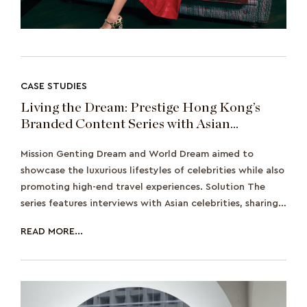
CASE STUDIES
Living the Dream: Prestige Hong Kong’s
Branded Content Series with Asian
Celebrities on Genting Dream and World
Mission Genting Dream and World Dream aimed to
Dream
showcase the luxurious lifestyles of celebrities while also
promoting high-end travel experiences. Solution The
series features interviews with Asian celebrities, sharing
their stories and adve
READ MORE...