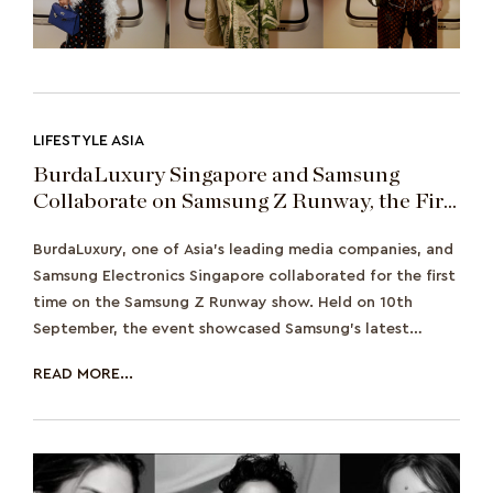
LIFESTYLE ASIA
BurdaLuxury Singapore and Samsung
Collaborate on Samsung Z Runway, the First
Ever Fashion Show for Both Brands
BurdaLuxury, one of Asia's leading media companies, and
Samsung Electronics Singapore collaborated for the first
time on the Samsung Z Runway show. Held on 10th
September, the event showcased Samsung's latest
phones, the Samsun
READ MORE...