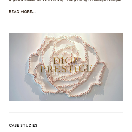
Kong participated as their media partne
READ MORE...
CASE STUDIES