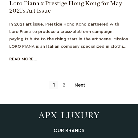
Loro Piana x Prestige Hong Kong for May
2021’s Art Issue
In 2021 art issue, Prestige Hong Kong partnered with
Loro Piana to produce a cross-platform campaign,
paying tribute to the rising stars in the art scene. Mission
LORO PIANA is an Italian company specialized in clothing
and textile products.
READ MORE...
Posts
1
2
Next
pagination
OUR BRANDS