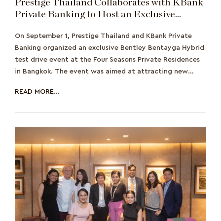
Prestige Thailand Collaborates with KBank
Private Banking to Host an Exclusive
Bentley Bentayga Hybrid Test Drive
On September 1, Prestige Thailand and KBank Private
Banking organized an exclusive Bentley Bentayga Hybrid
test drive event at the Four Seasons Private Residences
in Bangkok. The event was aimed at attracting new
wealthy prospects and showcasing the
READ MORE...