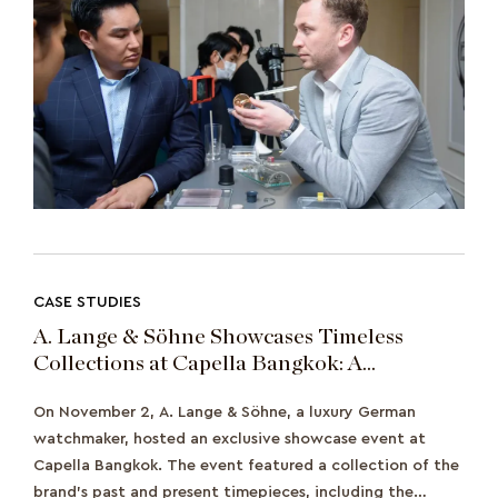
CASE STUDIES
A. Lange & Söhne Showcases Timeless
Collections at Capella Bangkok: A
Celebration of Precision Watchmaking
On November 2, A. Lange & Söhne, a luxury German
watchmaker, hosted an exclusive showcase event at
Capella Bangkok. The event featured a collection of the
brand's past and present timepieces, including the