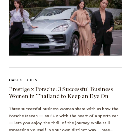
CASE STUDIES
Prestige x Porsche: 3 Successful Business
Women in Thailand to Keep an Eye On
Three successful business women share with us how the
Porsche Macan — an SUV with the heart of a sports car
— lets you enjoy the thrill of the journey while still
expressing yourself in your own distinct way. Three