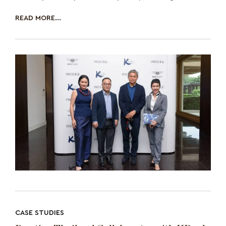
unveiling of the new ZEITWERK, the sec
READ MORE...
CASE STUDIES