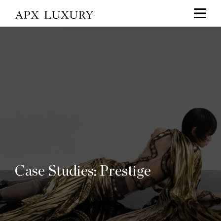
Case Studies: Prestige