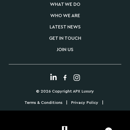
WHAT WE DO
WHO WE ARE
LATEST NEWS
GET IN TOUCH
JOIN US
© 2026 Copyright APX Luxury
|
|
Terms & Conditions
Privacy Policy