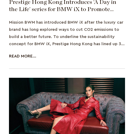
Prestige Hong Kong Introduces ‘A Day in
the Life’ series for BMW iX to Promote
Sustainability
Mission BWM has introduced BMW iX after the luxury car
brand has long explored ways to cut CO2 emissions to
build a better future. To underline the sustainability
concept for BMW iX, Prestige Hong Kong has lined up 3
personalities from Prestige H
READ MORE...