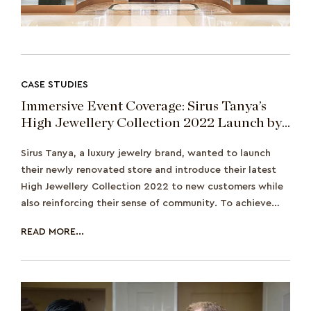
CASE STUDIES
Immersive Event Coverage: Sirus Tanya’s
High Jewellery Collection 2022 Launch by
Prestige Thailand
Sirus Tanya, a luxury jewelry brand, wanted to launch
their newly renovated store and introduce their latest
High Jewellery Collection 2022 to new customers while
also reinforcing their sense of community. To achieve
this, they hosted a special even
READ MORE...