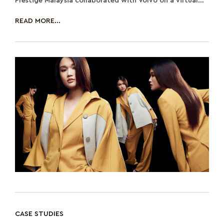
Prestige Malaysia collaborated with Volvo on a virtual
event to discuss th
READ MORE...
CASE STUDIES