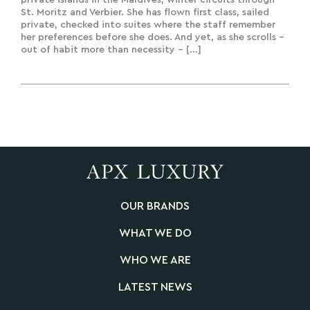
private islands in the Maldives, winter circuits through
St. Moritz and Verbier. She has flown first class, sailed
private, checked into suites where the staff remember
her preferences before she does. And yet, as she scrolls –
out of habit more than necessity – […]
OUR BRANDS
WHAT WE DO
WHO WE ARE
LATEST NEWS