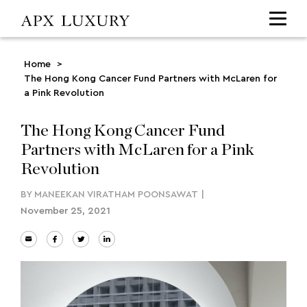
Home
>
The Hong Kong Cancer Fund Partners with McLaren for
a Pink Revolution
The Hong Kong Cancer Fund
Partners with McLaren for a Pink
Revolution
BY
MANEEKAN VIRATHAM POONSAWAT
|
November 25, 2021