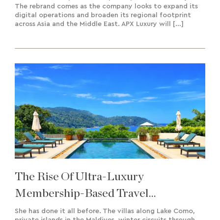
The rebrand comes as the company looks to expand its
digital operations and broaden its regional footprint
across Asia and the Middle East. APX Luxury will […]
The Rise Of Ultra-Luxury
Membership-Based Travel
Experiences & Bespoke Creation
She has done it all before. The villas along Lake Como,