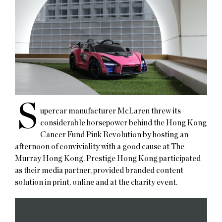
S
upercar manufacturer McLaren threw its
considerable horsepower behind the Hong Kong
Cancer Fund Pink Revolution by hosting an
afternoon of conviviality with a good cause at The
Murray Hong Kong. Prestige Hong Kong participated
as their media partner, provided branded content
solution in print, online and at the charity event.