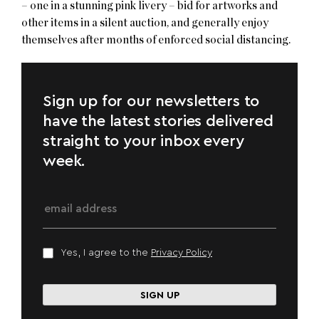
– one in a stunning pink livery – bid for artworks and
other items in a silent auction, and generally enjoy
themselves after months of enforced social distancing.
Sign up for our newsletters to
have the latest stories delivered
straight to your inbox every
week.
Yes, I agree to the
Privacy Policy