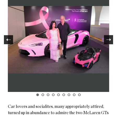
Car lovers and socialites, many appropriately attired,
turned up in abundance to admire the two McLaren GTs