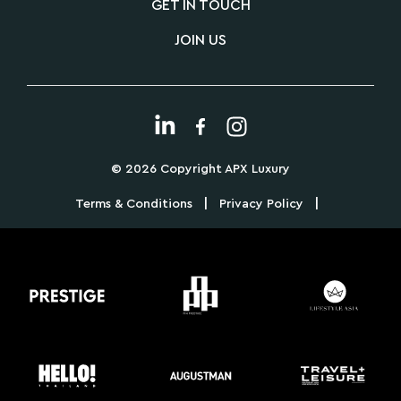
GET IN TOUCH
JOIN US
© 2026 Copyright APX Luxury
|
|
Terms & Conditions
Privacy Policy