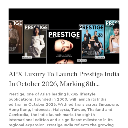
APX Luxury To Launch Prestige India
In October 2026, Marking 8th
International Edition
Prestige, one of Asia’s leading luxury lifestyle
publications, founded in 2000, will launch its India
edition in October 2026. With editions across Singapore,
Hong Kong, Indonesia, Malaysia, Taiwan, Thailand and
Cambodia, the India launch marks the eighth
international edition and a significant milestone in its
regional expansion. Prestige India reflects the growing