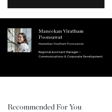
Maneekan Viratham
Poonsawat
Maneekan Viratham Poonsawat
Regional Assistant Manager -
Communications & Corporate Development
Recommended For You