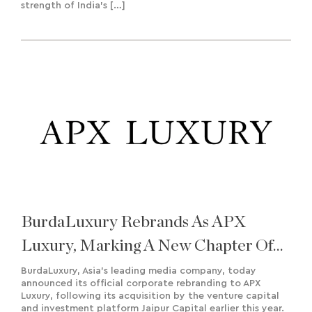
strength of India’s […]
BurdaLuxury Rebrands As APX
Luxury, Marking A New Chapter Of
Growth And Regional Expansion
BurdaLuxury, Asia’s leading media company, today
announced its official corporate rebranding to APX
Luxury, following its acquisition by the venture capital
and investment platform Jaipur Capital earlier this year.