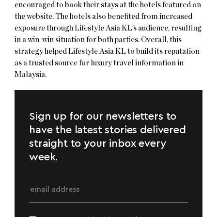
encouraged to book their stays at the hotels featured on
the website. The hotels also benefited from increased
exposure through Lifestyle Asia KL’s audience, resulting
in a win-win situation for both parties. Overall, this
strategy helped Lifestyle Asia KL to build its reputation
as a trusted source for luxury travel information in
Malaysia.
Sign up for our newsletters to
have the latest stories delivered
straight to your inbox every
week.