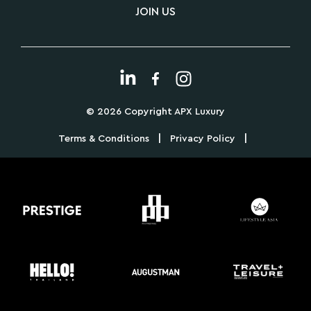
JOIN US
© 2026 Copyright APX Luxury
|
|
Terms & Conditions
Privacy Policy