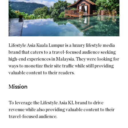
Lifestyle Asia Kuala Lumpur is a luxury lifestyle media
brand that caters to a travel-focused audience seeking
high-end experiences in Malaysia. They were looking for
ways to monetize their site traffic while still providing
valuable content to their readers.
M
ission
To leverage the Lifestyle Asia KL brand to drive
revenue while also providing valuable content to their
travel-focused audience.