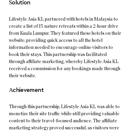
S
olution
Lifestyle Asia KL partnered with hotels in Malaysia to
create a list of 15 nature retreats within a 2-hour drive
from Kuala Lumpur. They featured these hotels on their
website, providing quick access to all the hotel
information needed to encourage online visitors to
book their stays. This partnership was facilitated
through affiliate marketing, whereby Lifestyle Asia KL
received a commission for any bookings made through
their website.
A
chievement
Through this partnership, Lifestyle Asia KL was able to
monetize their site traffic while still providing valuable
content to their travel-focused audience. The affiliate
marketing strategy proved successful, as visitors were