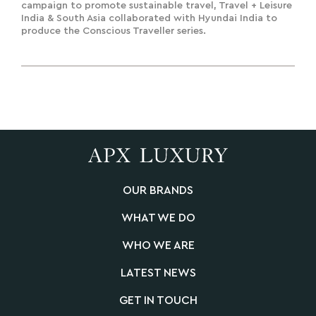
India To Deliver A Road To
campaign to promote sustainable travel, Travel + Leisure
India & South Asia collaborated with Hyundai India to
Sustainability
produce the Conscious Traveller series.
OUR BRANDS
WHAT WE DO
WHO WE ARE
LATEST NEWS
GET IN TOUCH