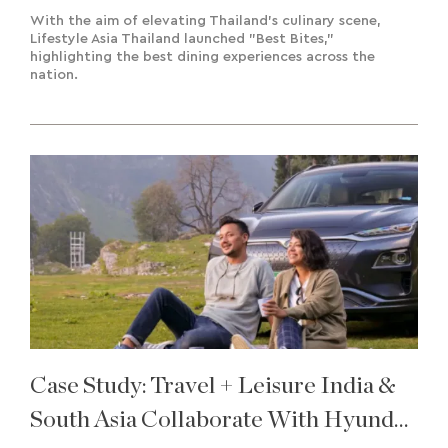
With the aim of elevating Thailand's culinary scene,
Lifestyle Asia Thailand launched "Best Bites,"
highlighting the best dining experiences across the
nation.
Case Study: Travel + Leisure India &
South Asia Collaborate With Hyundai