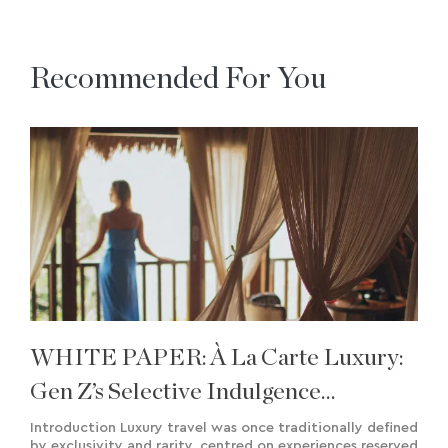
Recommended For You
WHITE PAPER: À La Carte Luxury:
Gen Z’s Selective Indulgence
Approach To Travel
Introduction Luxury travel was once traditionally defined
by exclusivity and rarity, centred on experiences reserved