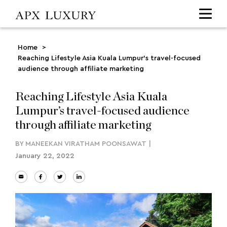
Home
>
Reaching Lifestyle Asia Kuala Lumpur’s travel-focused
audience through affiliate marketing
Reaching Lifestyle Asia Kuala
Lumpur’s travel-focused audience
through affiliate marketing
BY
MANEEKAN VIRATHAM POONSAWAT
|
January 22, 2022