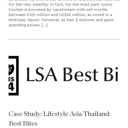
for the very wealthy. In fact, for the most part, luxury
tourism is powered by vacationers with net worths
between US$1 million and US$30 million, as noted in a
McKinsey report. However, as Gen Z matures and gains
spending power, […]
Case Study: Lifestyle Asia Thailand:
Best Bites