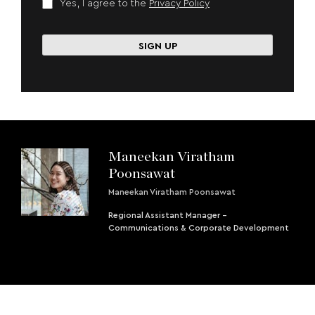
Yes, I agree to the
Privacy Policy
Maneekan Viratham
Poonsawat
Maneekan Viratham Poonsawat
Regional Assistant Manager -
Communications & Corporate Development