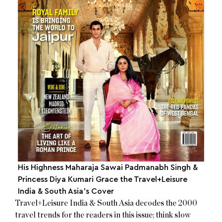
His Highness Maharaja Sawai Padmanabh Singh &
Princess Diya Kumari Grace the Travel+Leisure
India & South Asia’s Cover
Travel+Leisure India & South Asia decodes the 2000
travel trends for the readers in this issue; think slow