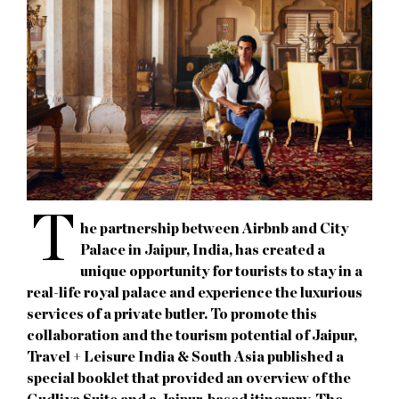
T
he partnership between Airbnb and City
Palace in Jaipur, India, has created a
unique opportunity for tourists to stay in a
real-life royal palace and experience the luxurious
services of a private butler. To promote this
collaboration and the tourism potential of Jaipur,
Travel + Leisure India & South Asia published a
special booklet that provided an overview of the