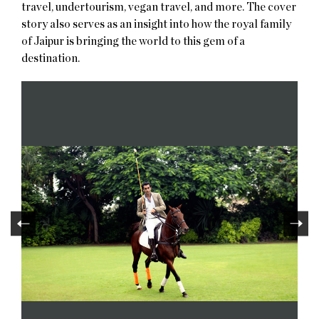
travel, undertourism, vegan travel, and more. The cover
story also serves as an insight into how the royal family
of Jaipur is bringing the world to this gem of a
destination.