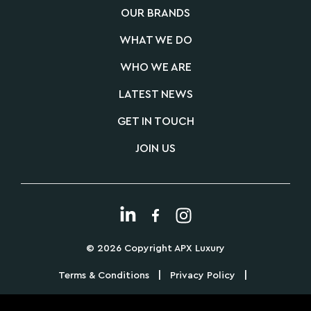
OUR BRANDS
WHAT WE DO
WHO WE ARE
LATEST NEWS
GET IN TOUCH
JOIN US
© 2026 Copyright APX Luxury
|
|
Terms & Conditions
Privacy Policy