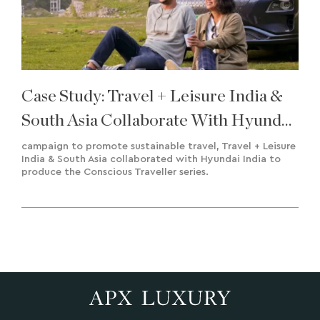
Case Study: Travel + Leisure India &
South Asia Collaborate With Hyundai
India To Deliver A Road To
campaign to promote sustainable travel, Travel + Leisure
India & South Asia collaborated with Hyundai India to
Sustainability
produce the Conscious Traveller series.