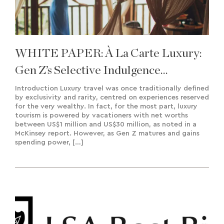
WHITE PAPER: À La Carte Luxury:
Gen Z’s Selective Indulgence
Approach To Travel
Introduction Luxury travel was once traditionally defined
by exclusivity and rarity, centred on experiences reserved
for the very wealthy. In fact, for the most part, luxury
tourism is powered by vacationers with net worths
between US$1 million and US$30 million, as noted in a
McKinsey report. However, as Gen Z matures and gains
spending power, […]