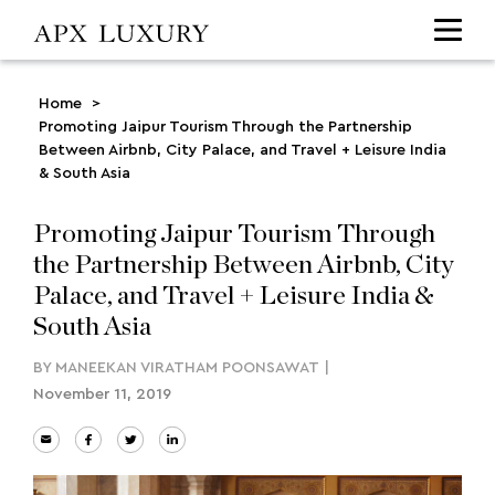
Home
>
Promoting Jaipur Tourism Through the Partnership
Between Airbnb, City Palace, and Travel + Leisure India
& South Asia
Promoting Jaipur Tourism Through
the Partnership Between Airbnb, City
Palace, and Travel + Leisure India &
South Asia
BY
MANEEKAN VIRATHAM POONSAWAT
|
November 11, 2019