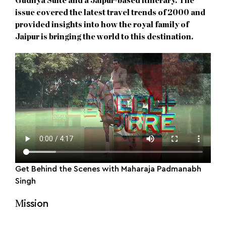
Gudliya Suite and a Jaipur-based itinerary. The
issue covered the latest travel trends of 2000 and
provided insights into how the royal family of
Jaipur is bringing the world to this destination.
Get Behind the Scenes with Maharaja Padmanabh
Singh
M
ission