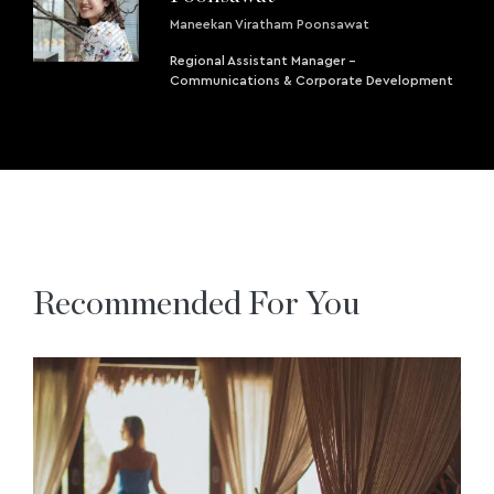
Maneekan Viratham Poonsawat
Regional Assistant Manager -
Communications & Corporate Development
Recommended For You