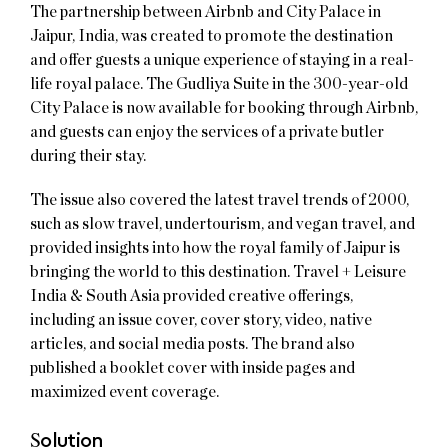
The partnership between Airbnb and City Palace in
Jaipur, India, was created to promote the destination
and offer guests a unique experience of staying in a real-
life royal palace. The Gudliya Suite in the 300-year-old
City Palace is now available for booking through Airbnb,
and guests can enjoy the services of a private butler
during their stay.
The issue also covered the latest travel trends of 2000,
such as slow travel, undertourism, and vegan travel, and
provided insights into how the royal family of Jaipur is
bringing the world to this destination. Travel + Leisure
India & South Asia provided creative offerings,
including an issue cover, cover story, video, native
articles, and social media posts. The brand also
published a booklet cover with inside pages and
maximized event coverage.
S
olution