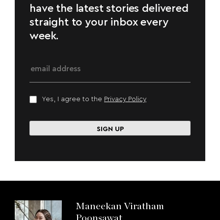
have the latest stories delivered
straight to your inbox every
week.
Yes, I agree to the
Privacy Policy
Maneekan Viratham
Poonsawat