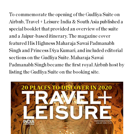
To commemorate the opening of the Gudliya Suite on
Airbnb, Travel + Leisure India & South Asia published a
special booklet that provided an overview of the suite
and a Jaipur-based itinerary. The magazine cover
featured His Highness Maharaja Sawai Padmanabh
Singh and Princess Diya Kumari, and included editorial
sections on the Gudliya Suite. Maharaja Sawai
Padmanabh Singh became the first royal Airbnb host by
listing the Gudliya Suite on the booking site.