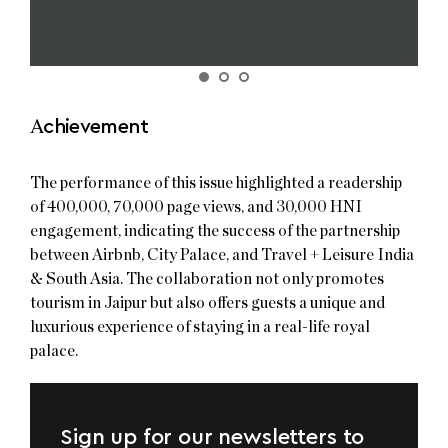
A
chievement
The performance of this issue highlighted a readership
of 400,000, 70,000 page views, and 30,000 HNI
engagement, indicating the success of the partnership
between Airbnb, City Palace, and Travel + Leisure India
& South Asia. The collaboration not only promotes
tourism in Jaipur but also offers guests a unique and
luxurious experience of staying in a real-life royal
palace.
Sign up for our newsletters to