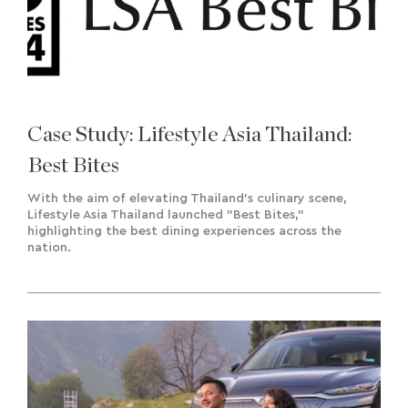
Case Study: Lifestyle Asia Thailand:
Best Bites
With the aim of elevating Thailand's culinary scene,
Lifestyle Asia Thailand launched "Best Bites,"
highlighting the best dining experiences across the
nation.