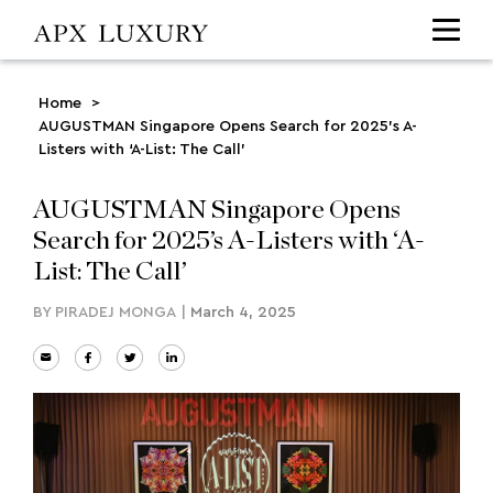
Home
>
AUGUSTMAN Singapore Opens Search for 2025’s A-
Listers with ‘A-List: The Call’
AUGUSTMAN Singapore Opens
Search for 2025’s A-Listers with ‘A-
List: The Call’
BY
PIRADEJ MONGA
|
March 4, 2025