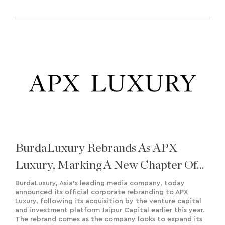
BurdaLuxury Rebrands As APX
Luxury, Marking A New Chapter Of
Growth And Regional Expansion
BurdaLuxury, Asia’s leading media company, today
announced its official corporate rebranding to APX
Luxury, following its acquisition by the venture capital
and investment platform Jaipur Capital earlier this year.
The rebrand comes as the company looks to expand its