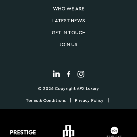
WHO WE ARE
LATEST NEWS
GET IN TOUCH
JOIN US
© 2026 Copyright APX Luxury
|
|
Terms & Conditions
Privacy Policy