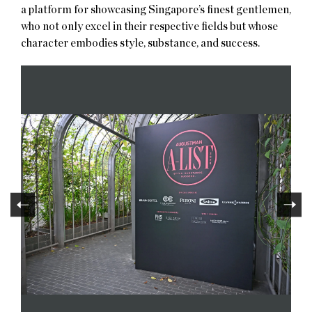
a platform for showcasing Singapore’s finest gentlemen,
who not only excel in their respective fields but whose
character embodies style, substance, and success.