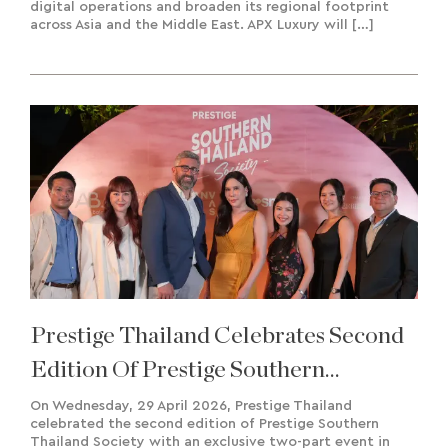
digital operations and broaden its regional footprint
across Asia and the Middle East. APX Luxury will […]
Prestige Thailand Celebrates Second
Edition Of Prestige Southern
Thailand Society
On Wednesday, 29 April 2026, Prestige Thailand
celebrated the second edition of Prestige Southern
Thailand Society with an exclusive two-part event in