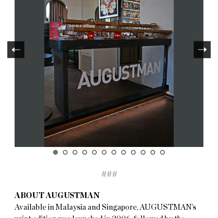
###
ABOUT AUGUSTMAN
Available in Malaysia and Singapore, AUGUSTMAN’s