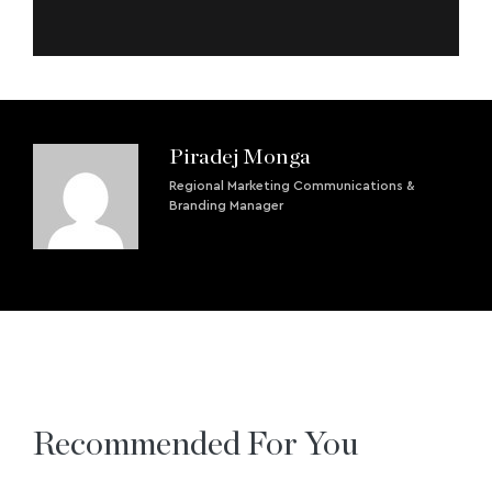
Piradej Monga
Regional Marketing Communications &
Branding Manager
Recommended For You