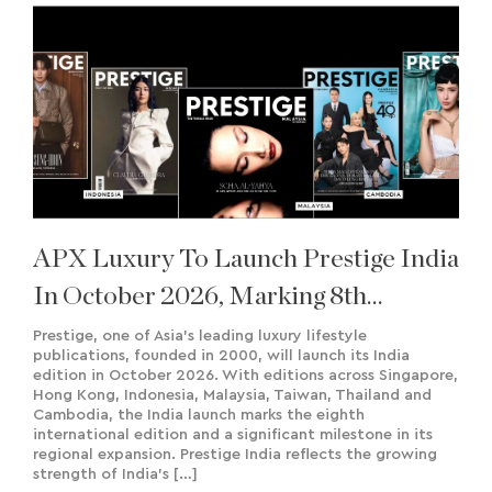
APX Luxury To Launch Prestige India
In October 2026, Marking 8th
International Edition
Prestige, one of Asia’s leading luxury lifestyle
publications, founded in 2000, will launch its India
edition in October 2026. With editions across Singapore,
Hong Kong, Indonesia, Malaysia, Taiwan, Thailand and
Cambodia, the India launch marks the eighth
international edition and a significant milestone in its
regional expansion. Prestige India reflects the growing
strength of India’s […]