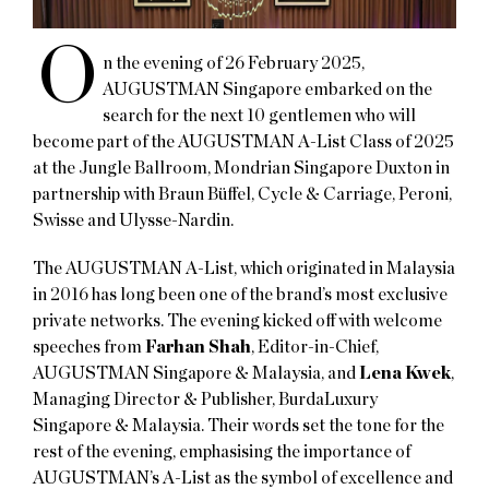
O
n the evening of 26 February 2025,
AUGUSTMAN Singapore embarked on the
search for the next 10 gentlemen who will
become part of the AUGUSTMAN A-List Class of 2025
at the Jungle Ballroom, Mondrian Singapore Duxton in
partnership with Braun Büffel, Cycle & Carriage, Peroni,
Swisse and Ulysse-Nardin.
The AUGUSTMAN A-List, which originated in Malaysia
in 2016 has long been one of the brand’s most exclusive
private networks. The evening kicked off with welcome
speeches from
Farhan Shah
, Editor-in-Chief,
AUGUSTMAN Singapore & Malaysia, and
Lena Kwek
,
Managing Director & Publisher, BurdaLuxury
Singapore & Malaysia. Their words set the tone for the
rest of the evening, emphasising the importance of
AUGUSTMAN’s A-List as the symbol of excellence and