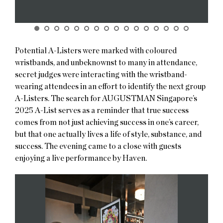
Potential A-Listers were marked with coloured
wristbands, and unbeknownst to many in attendance,
secret judges were interacting with the wristband-
wearing attendees in an effort to identify the next group
A-Listers. The search for AUGUSTMAN Singapore’s
2025 A-List serves as a reminder that true success
comes from not just achieving success in one’s career,
but that one actually lives a life of style, substance, and
success. The evening came to a close with guests
enjoying a live performance by Haven.