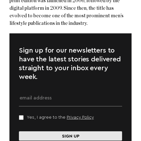
print edition was launched in 2006, followed by the
digital platform in 2009. Since then, the title has
evolved to become one of the most prominent men’s
lifestyle publications in the industry.
Sign up for our newsletters to
have the latest stories delivered
straight to your inbox every
week.
Yes, I agree to the
Privacy Policy