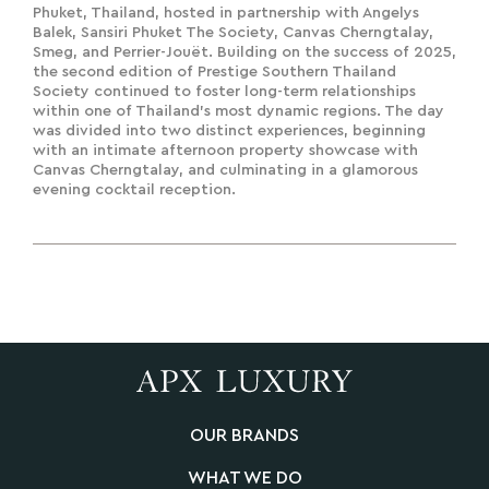
Phuket, Thailand, hosted in partnership with Angelys
Balek, Sansiri Phuket The Society, Canvas Cherngtalay,
Smeg, and Perrier-Jouët. Building on the success of 2025,
the second edition of Prestige Southern Thailand
Society continued to foster long-term relationships
within one of Thailand's most dynamic regions. The day
was divided into two distinct experiences, beginning
with an intimate afternoon property showcase with
Canvas Cherngtalay, and culminating in a glamorous
evening cocktail reception.
OUR BRANDS
WHAT WE DO