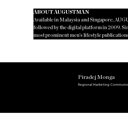
ABOUT AUGUSTMAN
Available in Malaysia and Singapore, AUG
followed by the digital platform in 2009. Sin
most prominent men’s lifestyle publications
Piradej Monga
Regional Marketing Communic