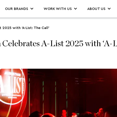
OUR BRANDS
WORK WITH US
ABOUT US
2025 with ‘A-List: The Call’
ebrates A-List 2025 with ‘A-Lis