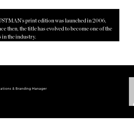
USTMAN’s print edition was launched in 2006,
ce then, the title has evolved to become one of the
 in the industry.
ations & Branding Manager