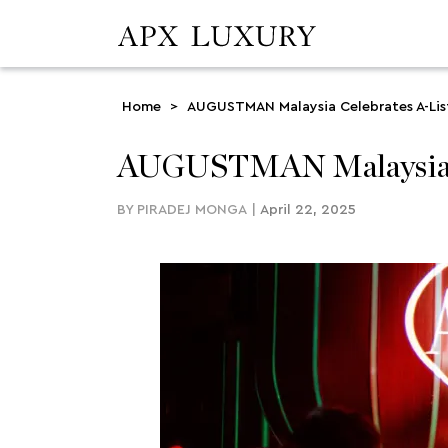
Home
>
AUGUSTMAN Malaysia Celebrates A-List 
AUGUSTMAN Malaysia Cel
BY
PIRADEJ MONGA
|
April 22, 2025