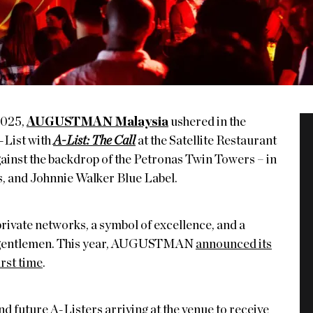
2025,
AUGUSTMAN Malaysia
ushered in the
-List with
A-List: The Call
at the Satellite Restaurant
ainst the backdrop of the Petronas Twin Towers – in
s, and Johnnie Walker Blue Label.
private networks, a symbol of excellence, and a
st gentlemen. This year, AUGUSTMAN
announced its
irst time
.
nd future A-Listers arriving at the venue to receive