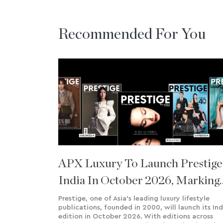
Recommended For You
APX Luxury To Launch Prestige
India In October 2026, Marking
8th International Edition
Prestige, one of Asia’s leading luxury lifestyle
publications, founded in 2000, will launch its Ind
edition in October 2026. With editions across