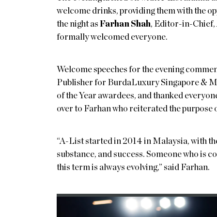
welcome drinks, providing them with the opp
the night as
Farhan Shah
, Editor-in-Chie
formally welcomed everyone.
Welcome speeches for the evening comme
Publisher for BurdaLuxury Singapore & M
of the Year awardees, and thanked everyone 
over to Farhan who reiterated the purpo
“A-List started in 2014 in Malaysia, with t
substance, and success. Someone who is con
this term is always evolving,” said Farhan.