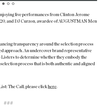
 enjoying live performances from Clinton Jerome
f 2020, and DJ Curzon, awardee of AUGUSTMAN Men
cing transparency around the selection process
led approach. An undercover brand representative
A-Listers to determine whether they embody the
selection process that is both authentic and aligned
: The Call, please click
here
.
###