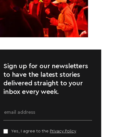
Sign up for our newsletters
to have the latest stories
delivered straight to your
inbox every week.
Yes, I agree to the
Privacy Policy