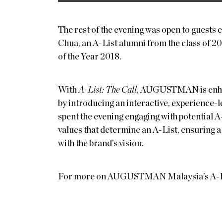
The rest of the evening was open to guests
Chua, an A-List alumni from the class o
of the Year 2018.
With
A-List: The Call
, AUGUSTMAN is enhan
by introducing an interactive, experience-
spent the evening engaging with potential 
values that determine an A-List, ensuring a 
with the brand’s vision.
For more on AUGUSTMAN Malaysia’s A-List