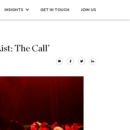
INSIGHTS
GET IN TOUCH
JOIN US
t: The Call’