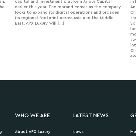
an,
capital and investment platform Jaipur Capital
in
the
earlier this year. The rebrand comes as the company
An
looks to expand its digital operations and broaden
Ch
a
its regional footprint across Asia and the Middle
th
East. APX Luxury will […]
So
lo
mo
tw
in
Ch
ev
WHO WE ARE
LATEST NEWS
G
g
About APX Luxury
News
Me