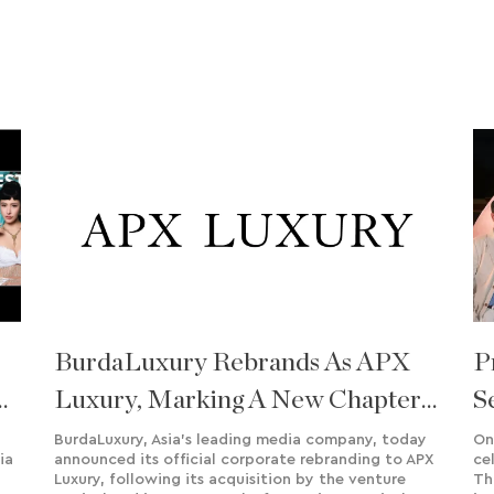
BurdaLuxury Rebrands As APX
P
Luxury, Marking A New Chapter
S
Of Growth And Regional
S
BurdaLuxury, Asia’s leading media company, today
On
ia
announced its official corporate rebranding to APX
ce
Expansion
Luxury, following its acquisition by the venture
Th