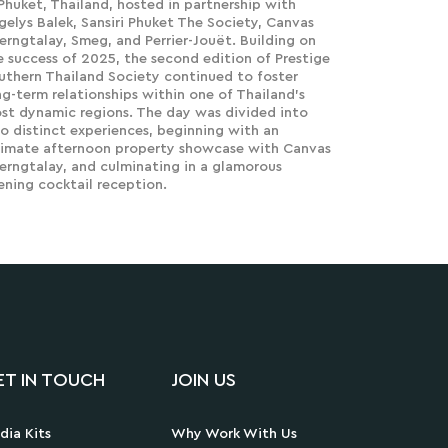
 Phuket, Thailand, hosted in partnership with
gelys Balek, Sansiri Phuket The Society, Canvas
erngtalay, Smeg, and Perrier-Jouët. Building on
e success of 2025, the second edition of Prestige
uthern Thailand Society continued to foster
ng-term relationships within one of Thailand's
st dynamic regions. The day was divided into
o distinct experiences, beginning with an
timate afternoon property showcase with Canvas
erngtalay, and culminating in a glamorous
ening cocktail reception.
ET IN TOUCH
JOIN US
dia Kits
Why Work With Us