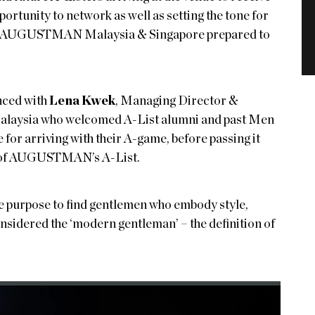
ortunity to network as well as setting the tone for
f, AUGUSTMAN Malaysia & Singapore prepared to
nced with
Lena Kwek
, Managing Director &
alaysia who welcomed A-List alumni and past Men
for arriving with their A-game, before passing it
se of AUGUSTMAN’s A-List.
he purpose to find gentlemen who embody style,
sidered the ‘modern gentleman’ – the definition of