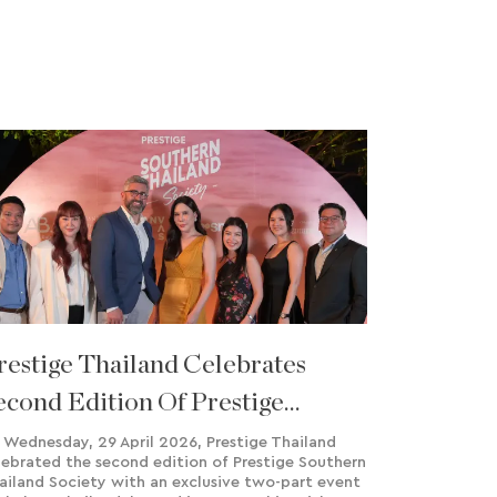
restige Thailand Celebrates
econd Edition Of Prestige
outhern Thailand Society
 Wednesday, 29 April 2026, Prestige Thailand
lebrated the second edition of Prestige Southern
ailand Society with an exclusive two-part event