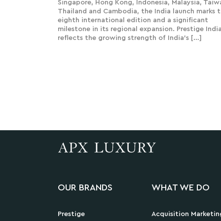
Singapore, Hong Kong, Indonesia, Malaysia, Taiw
Thailand and Cambodia, the India launch marks 
eighth international edition and a significant
milestone in its regional expansion. Prestige Indi
reflects the growing strength of India’s […]
OUR BRANDS
WHAT WE DO
Prestige
Acquisition Marketin