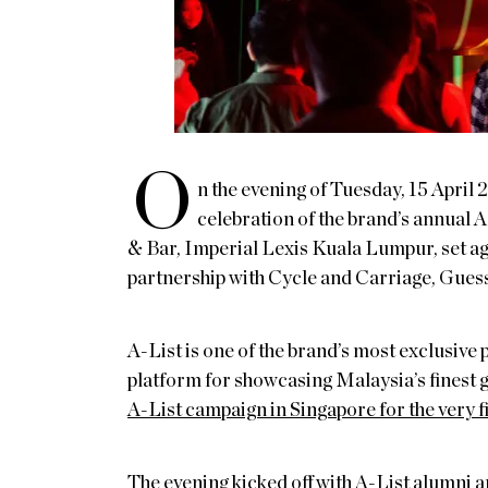
O
n the evening of Tuesday, 15 April 
celebration of the brand’s annual A
& Bar, Imperial Lexis Kuala Lumpur, set ag
partnership with Cycle and Carriage, Gues
A-List is one of the brand’s most exclusive 
platform for showcasing Malaysia’s fine
A-List campaign in Singapore for the very f
The evening kicked off with A-List alumni a