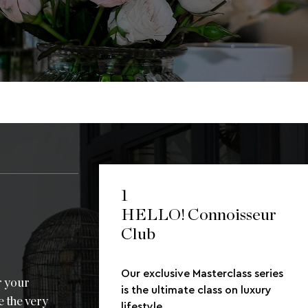
1
HELLO! Connoisseur
Club
Our exclusive Masterclass series
r your
is the ultimate class on luxury
e the very
lifestyle.