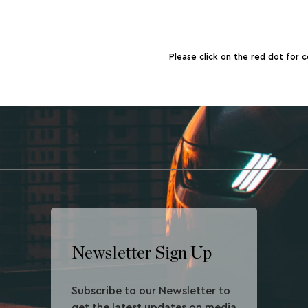
Please click on the red dot for c
Newsletter Sign Up
Subscribe to our Newsletter to
get the latest updates on media