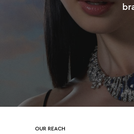
br
OUR REACH