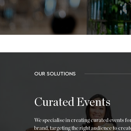
OUR SOLUTIONS
Curated Events
We specialise in creating curated events fo
brand, targeting the right audience to creat