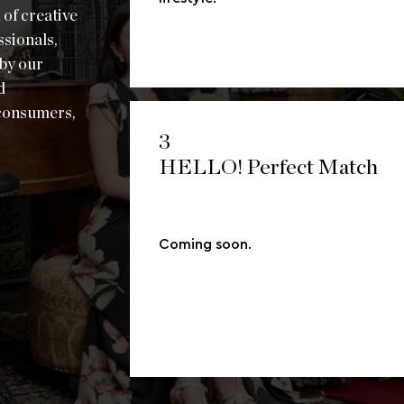
 of creative
ssionals,
 by our
d
 consumers,
3
HELLO! Perfect Match
Coming soon.