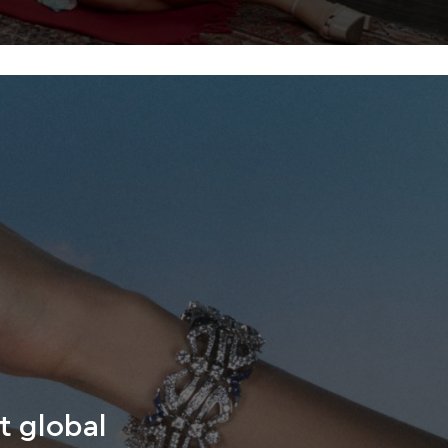
t global