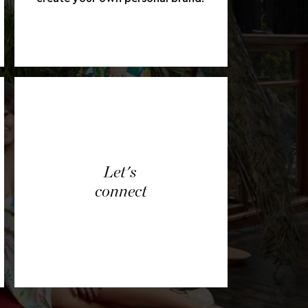
Let's
connect