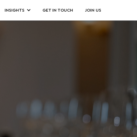
INSIGHTS
GET IN TOUCH
JOIN US