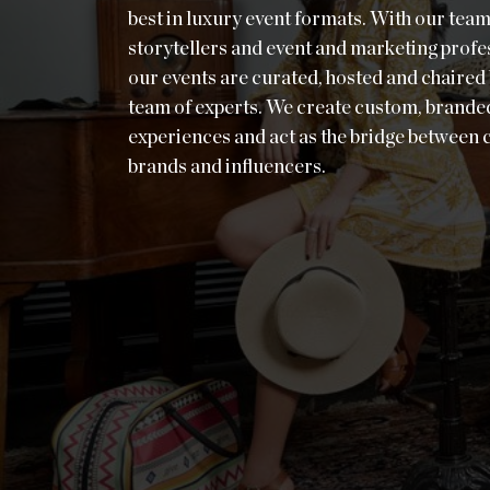
best in luxury event formats. With our team
storytellers and event and marketing profe
our events are curated, hosted and chaired
team of experts. We create custom, brande
experiences and act as the bridge between
brands and influencers.