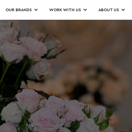
OUR BRANDS
WORK WITH US
ABOUT US