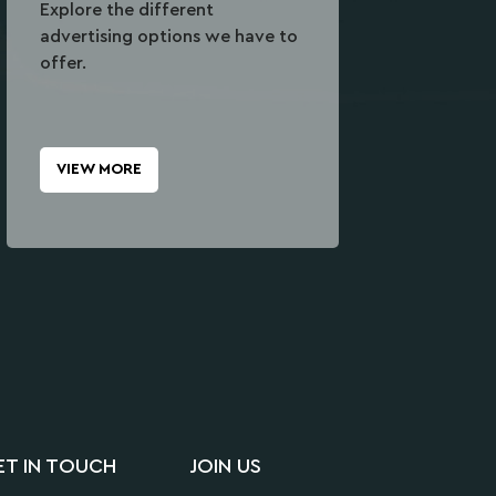
Explore the different
advertising options we have to
offer.
VIEW MORE
ET IN TOUCH
JOIN US