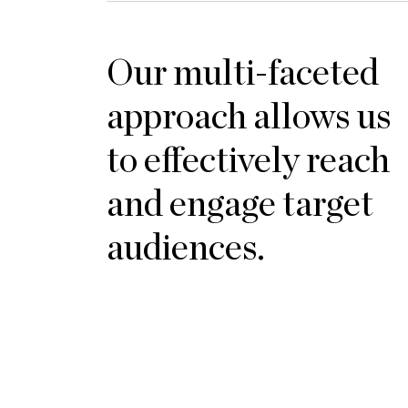
Our multi-faceted
approach allows us
to effectively reach
and engage target
audiences.