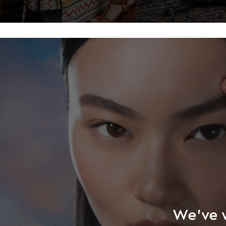
We’ve w