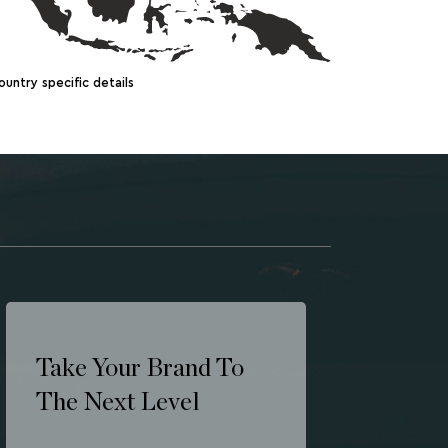
ountry specific details
Take Your Brand To
The Next Level