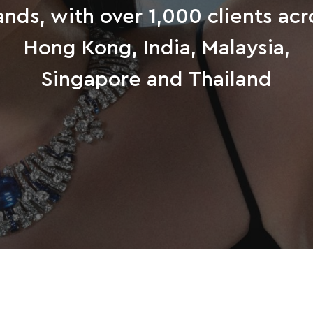
ands, with over 1,000 clients acr
Hong Kong, India, Malaysia,
Singapore and Thailand