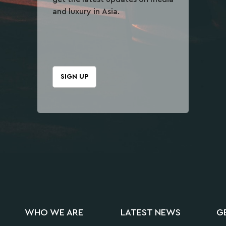
and luxury in Asia.
SIGN UP
WHO WE ARE
LATEST NEWS
G