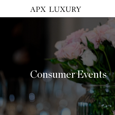
Consumer Events