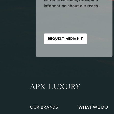
information about our reach.
REQUEST MEDIA KIT
OUR BRANDS
WHAT WE DO