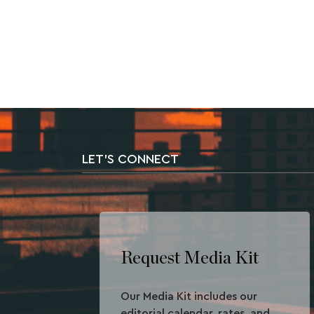
LET'S CONNECT
Request Media Kit
Our Media Kit includes our
editorial calendar, rates, and