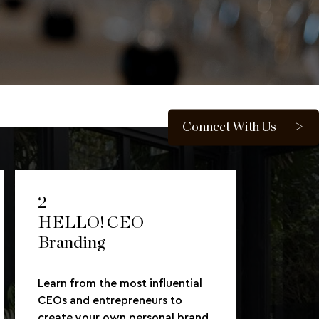
Connect With Us
2
HELLO! CEO
Branding
Learn from the most influential
CEOs and entrepreneurs to
create your own personal brand.