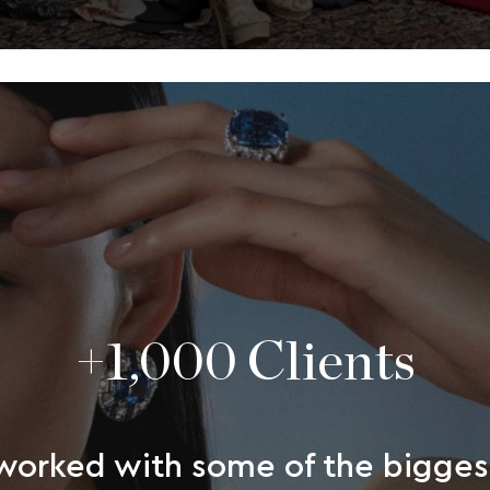
+1,000 Clients
orked with some of the bigges