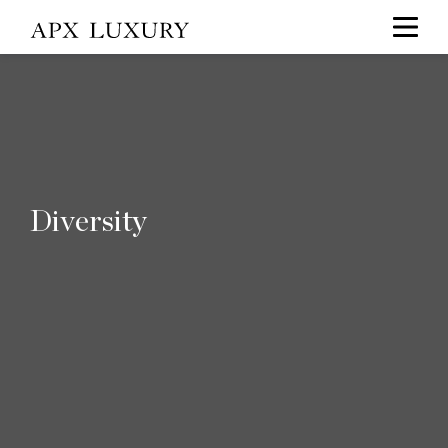
Diversity