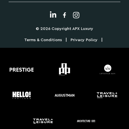
© 2026 Copyright APX Luxury
|
|
Terms & Conditions
Privacy Policy