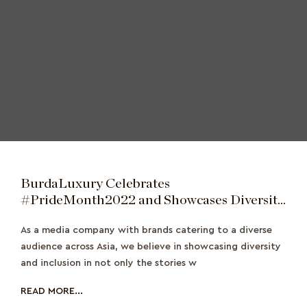
BurdaLuxury Celebrates
#PrideMonth2022 and Showcases Diversity
Across the Region
As a media company with brands catering to a diverse
audience across Asia, we believe in showcasing diversity
and inclusion in not only the stories w
READ MORE...