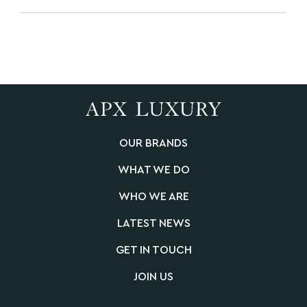
OUR BRANDS
WHAT WE DO
WHO WE ARE
LATEST NEWS
GET IN TOUCH
JOIN US