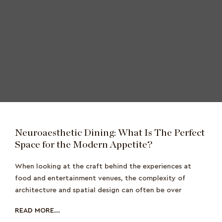
Neuroaesthetic Dining: What Is The Perfect
Space for the Modern Appetite?
When looking at the craft behind the experiences at
food and entertainment venues, the complexity of
architecture and spatial design can often be over
READ MORE...