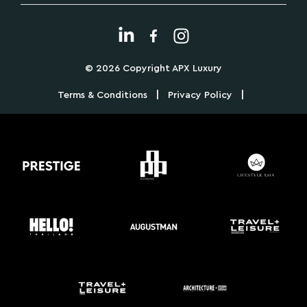
© 2026 Copyright APX Luxury
|
|
Terms & Conditions
Privacy Policy