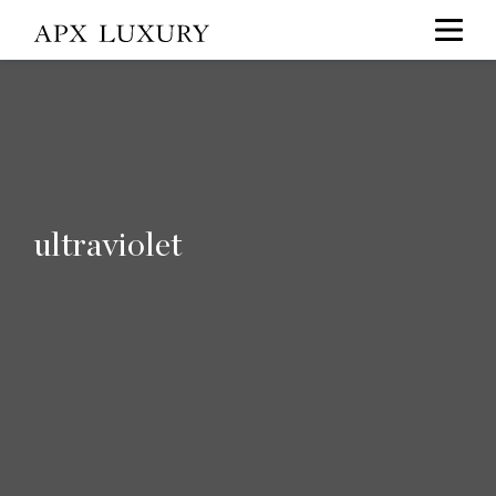
ultraviolet