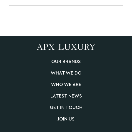
OUR BRANDS
WHAT WE DO
WHO WE ARE
LATEST NEWS
GET IN TOUCH
JOIN US