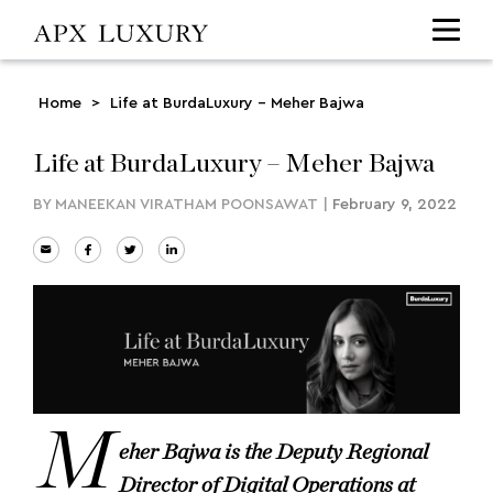
Home
>
Life at BurdaLuxury – Meher Bajwa
Life at BurdaLuxury – Meher Bajwa
BY
MANEEKAN VIRATHAM POONSAWAT
|
February 9, 2022
M
eher Bajwa is the Deputy Regional
Director of Digital Operations at