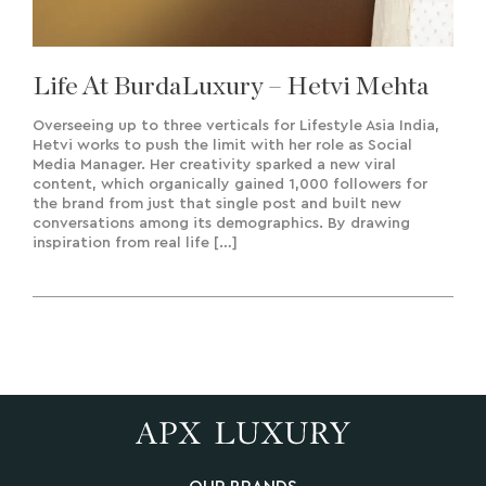
Life At BurdaLuxury – Hetvi Mehta
Overseeing up to three verticals for Lifestyle Asia India,
Hetvi works to push the limit with her role as Social
Media Manager. Her creativity sparked a new viral
content, which organically gained 1,000 followers for
the brand from just that single post and built new
conversations among its demographics. By drawing
inspiration from real life […]