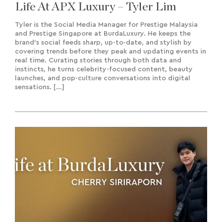
Life At APX Luxury – Tyler Lim
Tyler is the Social Media Manager for Prestige Malaysia
and Prestige Singapore at BurdaLuxury. He keeps the
brand’s social feeds sharp, up-to-date, and stylish by
covering trends before they peak and updating events in
real time. Curating stories through both data and
instincts, he turns celebrity-focused content, beauty
launches, and pop-culture conversations into digital
sensations. […]