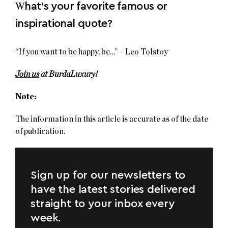
W
hat’s your favorite famous or
inspirational quote?
“If you want to be happy, be…” – Leo Tolstoy
Join us
at BurdaLuxury!
Note:
The information in this article is accurate as of the date
of publication.
Sign up for our newsletters to
have the latest stories delivered
straight to your inbox every
week.