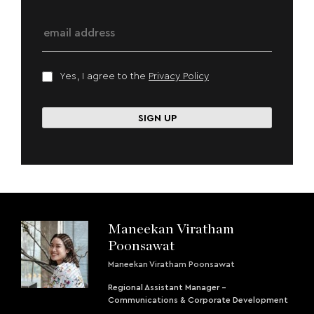
Yes, I agree to the
Privacy Policy
Maneekan Viratham
Poonsawat
Maneekan Viratham Poonsawat
Regional Assistant Manager -
Communications & Corporate Development