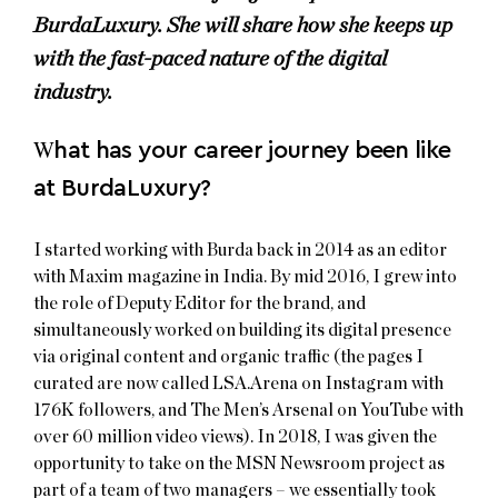
BurdaLuxury. She will share how she keeps up
with the fast-paced nature of the digital
industry.
W
hat has your career journey been like
at BurdaLuxury?
I started working with Burda back in 2014 as an editor
with Maxim magazine in India. By mid 2016, I grew into
the role of Deputy Editor for the brand, and
simultaneously worked on building its digital presence
via original content and organic traffic (the pages I
curated are now called LSA.Arena on Instagram with
176K followers, and The Men’s Arsenal on YouTube with
over 60 million video views). In 2018, I was given the
opportunity to take on the MSN Newsroom project as
part of a team of two managers – we essentially took