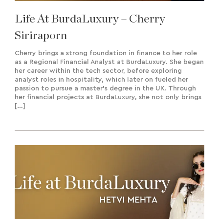
Life At BurdaLuxury – Cherry
Siriraporn
Cherry brings a strong foundation in finance to her role
as a Regional Financial Analyst at BurdaLuxury. She began
her career within the tech sector, before exploring
analyst roles in hospitality, which later on fueled her
passion to pursue a master’s degree in the UK. Through
her financial projects at BurdaLuxury, she not only brings
[…]