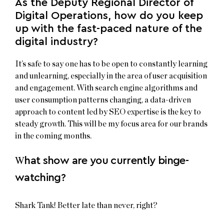
As the Deputy Regional Director of
Digital Operations, how do you keep
up with the fast-paced nature of the
digital industry?
It’s safe to say one has to be open to constantly learning
and unlearning, especially in the area of user acquisition
and engagement. With search engine algorithms and
user consumption patterns changing, a data-driven
approach to content led by SEO expertise is the key to
steady growth. This will be my focus area for our brands
in the coming months.
W
hat show are you currently binge-
watching?
Shark Tank! Better late than never, right?