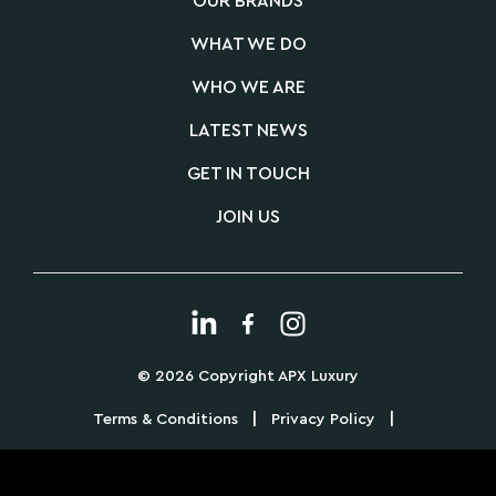
OUR BRANDS
WHAT WE DO
WHO WE ARE
LATEST NEWS
GET IN TOUCH
JOIN US
© 2026 Copyright APX Luxury
|
|
Terms & Conditions
Privacy Policy