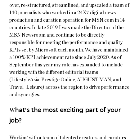
over, re-structured, streamlined, and upscaled a team of
140 journalists who worked in a 24X7 digital news
production and curation operation for MSN.com in 14
countries. In late 2019 I was made the Director of the
MSN Newsroom and continue to be directly
responsible for meeting the performance and quality
KPIs set by Microsoft each month. We have maintained
a 100% KPI achievement rate since July 2020. As of
September this year my role has expanded to include
working with the different editorial teams
(LifestyleAsia, Prestige Online, AUGUST MAN, and
Travel+Leisure) across the region to drive performance
and synergies.
W
hat’s the most exciting part of your
job?
Working with a team of talented creators and curators