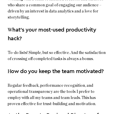
who share a common goal of engaging our audience –
driven by an interest in data analytics and a love for
storytelling.
W
hat’s your most-used productivity
hack?
To-do lists! Simple, but so effective. And the satisfaction
of crossing off completed tasks is always a bonus.
H
ow do you keep the team motivated?
Regular feedback, performance recognition, and
operational transparency are the tools I prefer to
employ with all my teams and team leads. This has
proven effective for trust-building and motivation.