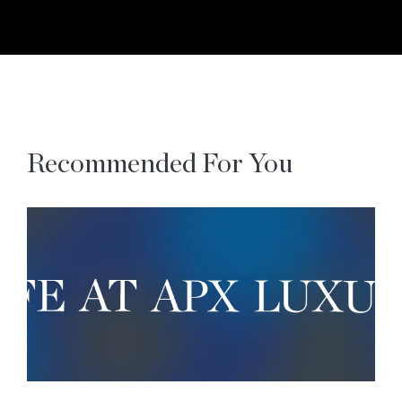
Recommended For You