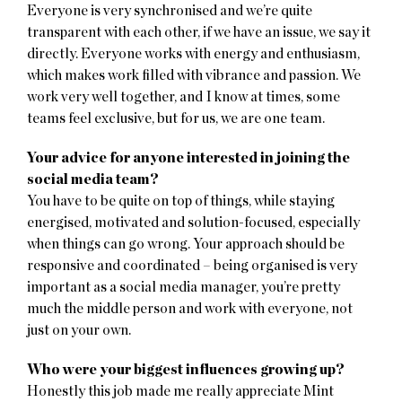
Everyone is very synchronised and we’re quite
transparent with each other, if we have an issue, we say it
directly. Everyone works with energy and enthusiasm,
which makes work filled with vibrance and passion. We
work very well together, and I know at times, some
teams feel exclusive, but for us, we are one team.
Your advice for anyone interested in joining the
social media team?
You have to be quite on top of things, while staying
energised, motivated and solution-focused, especially
when things can go wrong. Your approach should be
responsive and coordinated – being organised is very
important as a social media manager, you’re pretty
much the middle person and work with everyone, not
just on your own.
Who were your biggest influences growing up?
Honestly this job made me really appreciate Mint