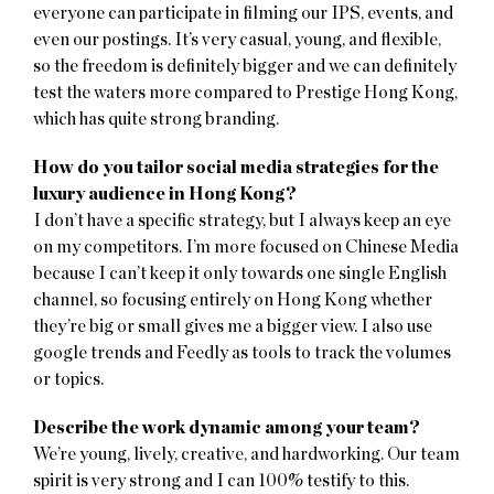
everyone can participate in filming our IPS, events, and
even our postings. It’s very casual, young, and flexible,
so the freedom is definitely bigger and we can definitely
test the waters more compared to Prestige Hong Kong,
which has quite strong branding.
How do you tailor social media strategies for the
luxury audience in Hong Kong?
I don’t have a specific strategy, but I always keep an eye
on my competitors. I’m more focused on Chinese Media
because I can’t keep it only towards one single English
channel, so focusing entirely on Hong Kong whether
they’re big or small gives me a bigger view. I also use
google trends and Feedly as tools to track the volumes
or topics.
Describe the work dynamic among your team?
We’re young, lively, creative, and hardworking. Our team
spirit is very strong and I can 100% testify to this.