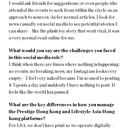
I would ask friends for suggestions, or even people who
attended the events to seek from within the circle as an
approach to sources. As for normal articles, I look for
news casually on social media to see potential stories I
can share – like the plush toy story that went viral, it was
a very normal read online for me.
What would you say are the challenges you faced
in this social media role?
I think when there are times where nothing is happening:
no events, no breaking news, my Instagram looks very
empty – I feel very naked because I’m so used to posting
4-5 posts a day and suddenly I have nothing to post. It
feels like the world has paused.
What are the key differences in how you manage
the Prestige Hong Kong and Lifestyle Asia Hong
Kong platforms?
For LSA, we don’t have print so we operate digitally –