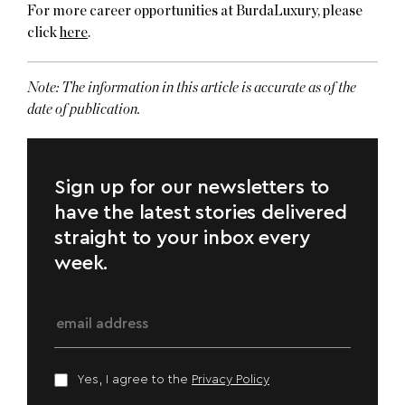
For more career opportunities at BurdaLuxury, please
click
here
.
Note:
The information in this article is accurate as of the
date of publication.
Sign up for our newsletters to
have the latest stories delivered
straight to your inbox every
week.
Yes, I agree to the
Privacy Policy