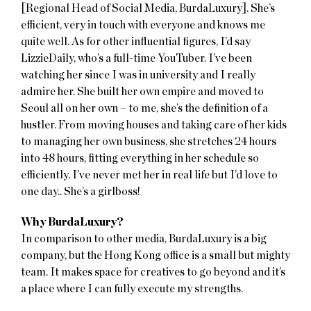
[Regional Head of Social Media, BurdaLuxury]. She’s
efficient, very in touch with everyone and knows me
quite well. As for other influential figures, I’d say
LizzieDaily, who’s a full-time YouTuber. I’ve been
watching her since I was in university and I really
admire her. She built her own empire and moved to
Seoul all on her own – to me, she’s the definition of a
hustler. From moving houses and taking care of her kids
to managing her own business, she stretches 24 hours
into 48 hours, fitting everything in her schedule so
efficiently. I’ve never met her in real life but I’d love to
one day.. She’s a girlboss!
Why BurdaLuxury?
In comparison to other media, BurdaLuxury is a big
company, but the Hong Kong office is a small but mighty
team. It makes space for creatives to go beyond and it’s
a place where I can fully execute my strengths.