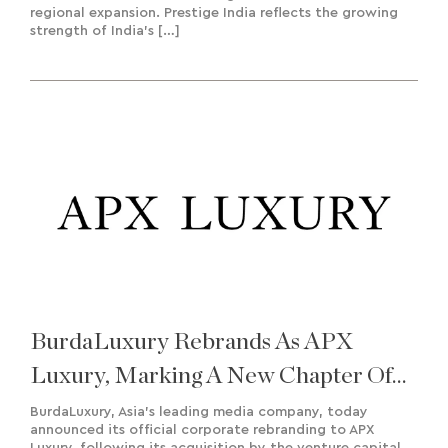
regional expansion. Prestige India reflects the growing
strength of India’s […]
BurdaLuxury Rebrands As APX
Luxury, Marking A New Chapter Of
Growth And Regional Expansion
BurdaLuxury, Asia’s leading media company, today
announced its official corporate rebranding to APX
Luxury, following its acquisition by the venture capital