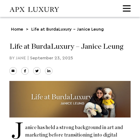
Home
>
Life at BurdaLuxury – Janice Leung
Life at BurdaLuxury – Janice Leung
BY
JANE
|
September 23, 2025
J
anice has held a strong background in art and
marketing before transitioning into digital