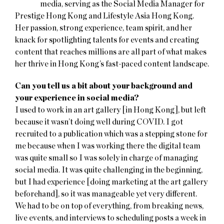
media, serving as the Social Media Manager for
Prestige Hong Kong and Lifestyle Asia Hong Kong.
Her passion, strong experience, team spirit, and her
knack for spotlighting talents for events and creating
content that reaches millions are all part of what makes
her thrive in Hong Kong’s fast-paced content landscape.
Can you tell us a bit about your background and
your experience in social media?
I used to work in an art gallery [in Hong Kong], but left
because it wasn’t doing well during COVID. I got
recruited to a publication which was a stepping stone for
me because when I was working there the digital team
was quite small so I was solely in charge of managing
social media. It was quite challenging in the beginning,
but I had experience [doing marketing at the art gallery
beforehand], so it was manageable yet very different.
We had to be on top of everything, from breaking news,
live events, and interviews to scheduling posts a week in