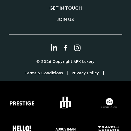
GET IN TOUCH
JOIN US
© 2026 Copyright APX Luxury
|
|
Terms & Conditions
Privacy Policy