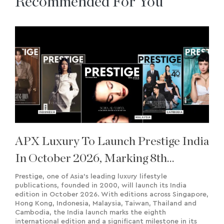
Recommended For You
APX Luxury To Launch Prestige India
In October 2026, Marking 8th
International Edition
Prestige, one of Asia’s leading luxury lifestyle
publications, founded in 2000, will launch its India
edition in October 2026. With editions across Singapore,
Hong Kong, Indonesia, Malaysia, Taiwan, Thailand and
Cambodia, the India launch marks the eighth
international edition and a significant milestone in its