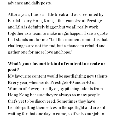
advance and daily posts.
After a year, I took a little break and was recruited by
BurdaLuxury Hong Kong – the team size at Prestige
and LSA is definitely bigger, but we all really work
together as a team to make magic happen. I saw a quote
that stands out for me: “Let this moment remind us that
challenges are not the end, but a chance to rebuild and
gather one for more love and hope.”
What’s your favourite kind of content to create or
post?
My favourite content would be spotlighting new talents.
Every year, when we do Prestige’s 40 under 40 or
Women of Power, I really enjoy pitching talents from
Hong Kong because they’re always so many people
that’s yet to be discovered. Sometimes they have
trouble putting themselves in the spotlight and are still
waiting for that one day to come, so it’s also our job to