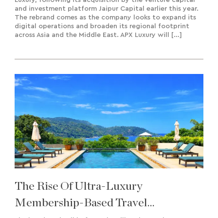
and investment platform Jaipur Capital earlier this year.
The rebrand comes as the company looks to expand its
digital operations and broaden its regional footprint
across Asia and the Middle East. APX Luxury will […]
The Rise Of Ultra-Luxury
Membership-Based Travel