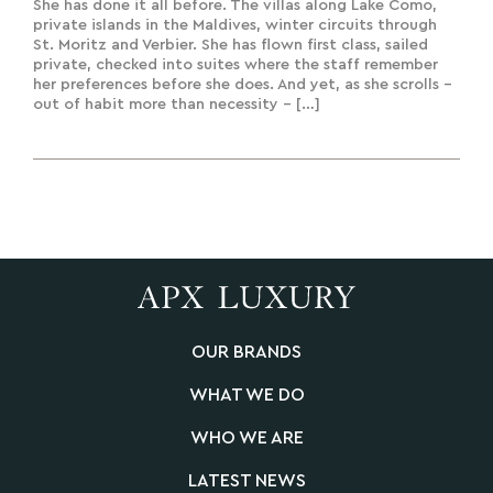
Experiences & Bespoke Creation
She has done it all before. The villas along Lake Como,
private islands in the Maldives, winter circuits through
St. Moritz and Verbier. She has flown first class, sailed
private, checked into suites where the staff remember
her preferences before she does. And yet, as she scrolls –
out of habit more than necessity – […]
OUR BRANDS
WHAT WE DO
WHO WE ARE
LATEST NEWS