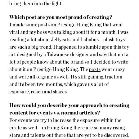
bring them into the light.
Which post are you most proud of creating?
I made some
posts
on Prestige Hong Kong that went
viral and my boss was talking about it for a month. I was
reading a lot about Jellycats and Labubus – plush toys
are such a big trend. I happened to stumble upon this toy
art designed by a Taiwanese designer and saw that not a
lot of people know about the brand so I decided to write
about it on Prestige Hong Kong. The
posts
went crazy
and were all organic as well. It’s still gaining traction
and it’s been two months, which gave us a lot of
exposure, reach and shares.
How would you describe your approach to creating
content for events vs. normal articles?
For events we try to increase the exposure within the
circle as well – in Hong Kong there are so many rising
stars and talents out there that are yet to be discovered.