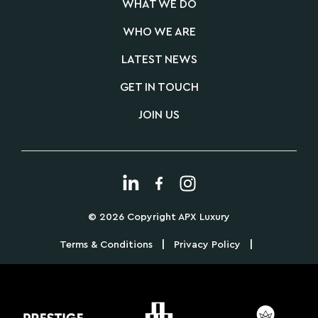
WHAT WE DO
WHO WE ARE
LATEST NEWS
GET IN TOUCH
JOIN US
© 2026 Copyright APX Luxury
|
|
Terms & Conditions
Privacy Policy