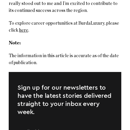
really stood out to me and I’m excited to contribute to
its continued success across the region.
To explore career opportunities at BurdaLuxury, please
click
here
.
Note:
The information in this article is accurate as of the date
of publication.
Sign up for our newsletters to
have the latest stories delivered
straight to your inbox every
week.