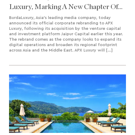
Luxury, Marking A New Chapter Of
Growth And Regional Expansion
BurdaLuxury, Asia’s leading media company, today
announced its official corporate rebranding to APX
Luxury, following its acquisition by the venture capital
and investment platform Jaipur Capital earlier this year.
The rebrand comes as the company looks to expand its
digital operations and broaden its regional footprint
across Asia and the Middle East. APX Luxury will […]