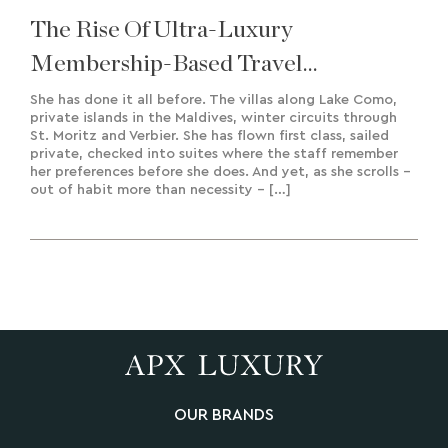
The Rise Of Ultra-Luxury
Membership-Based Travel
Experiences & Bespoke Creation
She has done it all before. The villas along Lake Como,
private islands in the Maldives, winter circuits through
St. Moritz and Verbier. She has flown first class, sailed
private, checked into suites where the staff remember
her preferences before she does. And yet, as she scrolls –
out of habit more than necessity – […]
OUR BRANDS