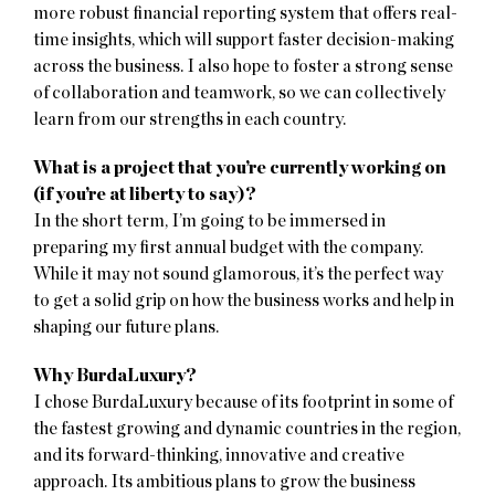
more robust financial reporting system that offers real-
time insights, which will support faster decision-making
across the business. I also hope to foster a strong sense
of collaboration and teamwork, so we can collectively
learn from our strengths in each country.
What is a project that you’re currently working on
(if you’re at liberty to say)?
In the short term, I’m going to be immersed in
preparing my first annual budget with the company.
While it may not sound glamorous, it’s the perfect way
to get a solid grip on how the business works and help in
shaping our future plans.
Why BurdaLuxury?
I chose BurdaLuxury because of its footprint in some of
the fastest growing and dynamic countries in the region,
and its forward-thinking, innovative and creative
approach. Its ambitious plans to grow the business