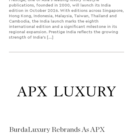
publications, founded in 2000, will launch its India
edition in October 2026. With editions across Singapore,
Hong Kong, Indonesia, Malaysia, Taiwan, Thailand and
Cambodia, the India launch marks the eighth
international edition and a significant milestone in its
regional expansion. Prestige India reflects the growing
strength of India’s […]
BurdaLuxury Rebrands As APX