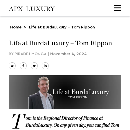
Home
>
Life at BurdaLuxury – Tom Rippon
Life at BurdaLuxury – Tom Rippon
BY
PIRADEJ MONGA
|
November 4, 2024
T
om is the Regional Director of Finance at
BurdaLuxury. On any given day, you can find Tom