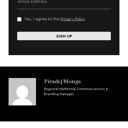
Yes, I agree to the
Privacy Policy
Piradej Monga
Regional Marketing Communications &
Branding Manager