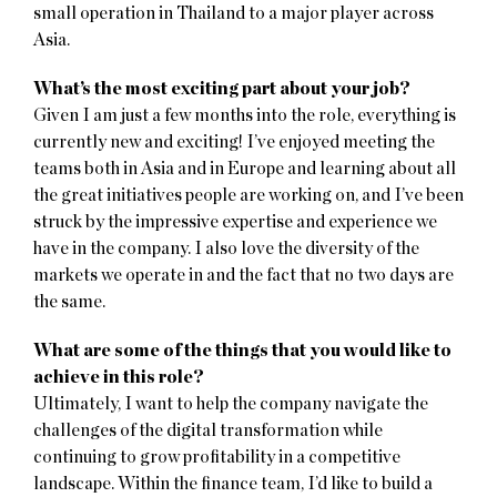
small operation in Thailand to a major player across
Asia.
What’s the most exciting part about your job?
Given I am just a few months into the role, everything is
currently new and exciting! I’ve enjoyed meeting the
teams both in Asia and in Europe and learning about all
the great initiatives people are working on, and I’ve been
struck by the impressive expertise and experience we
have in the company. I also love the diversity of the
markets we operate in and the fact that no two days are
the same.
What are some of the things that you would like to
achieve in this role?
Ultimately, I want to help the company navigate the
challenges of the digital transformation while
continuing to grow profitability in a competitive
landscape. Within the finance team, I’d like to build a