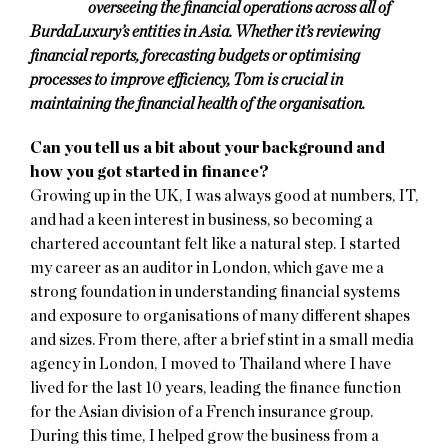
overseeing the financial operations across all of
BurdaLuxury’s entities in Asia. Whether it’s reviewing
financial reports, forecasting budgets or optimising
processes to improve efficiency, Tom is crucial in
maintaining the financial health of the organisation.
Can you tell us a bit about your background and
how you got started in finance?
Growing up in the UK, I was always good at numbers, IT,
and had a keen interest in business, so becoming a
chartered accountant felt like a natural step. I started
my career as an auditor in London, which gave me a
strong foundation in understanding financial systems
and exposure to organisations of many different shapes
and sizes. From there, after a brief stint in a small media
agency in London, I moved to Thailand where I have
lived for the last 10 years, leading the finance function
for the Asian division of a French insurance group.
During this time, I helped grow the business from a