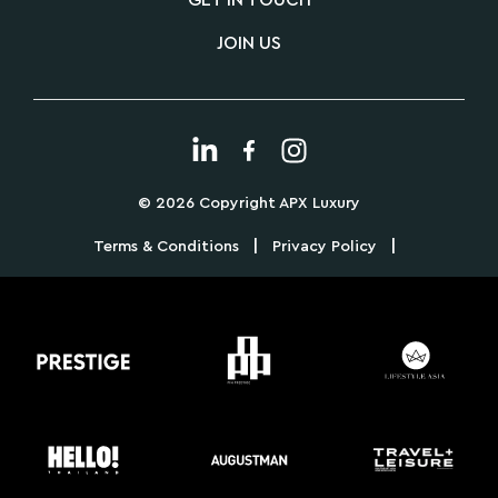
GET IN TOUCH
JOIN US
© 2026 Copyright APX Luxury
|
|
Terms & Conditions
Privacy Policy