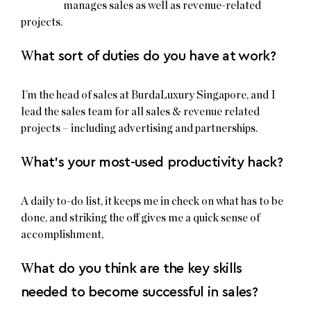
manages sales as well as revenue-related
projects.
W
hat sort of duties do you have at work?
I’m the head of sales at BurdaLuxury Singapore, and I
lead the sales team for all sales & revenue related
projects – including advertising and partnerships.
W
hat’s your most-used productivity hack?
A daily to-do list, it keeps me in check on what has to be
done, and striking the off gives me a quick sense of
accomplishment,
W
hat do you think are the key skills
needed to become successful in sales?