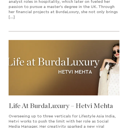
analyst roles in hospitality, which later on fueled her
passion to pursue a master’s degree in the UK. Through
her financial projects at BurdaLuxury, she not only brings
[…]
Life At BurdaLuxury – Hetvi Mehta
Overseeing up to three verticals for Lifestyle Asia India,
Hetvi works to push the limit with her role as Social
Media Manager. Her creativity sparked a new viral