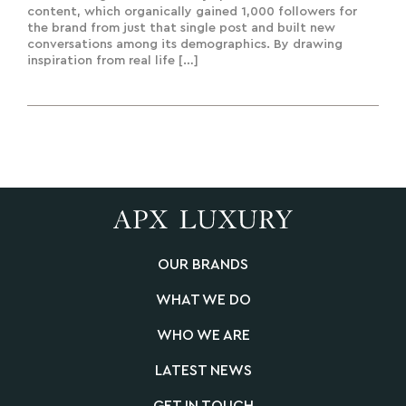
content, which organically gained 1,000 followers for
the brand from just that single post and built new
conversations among its demographics. By drawing
inspiration from real life […]
OUR BRANDS
WHAT WE DO
WHO WE ARE
LATEST NEWS