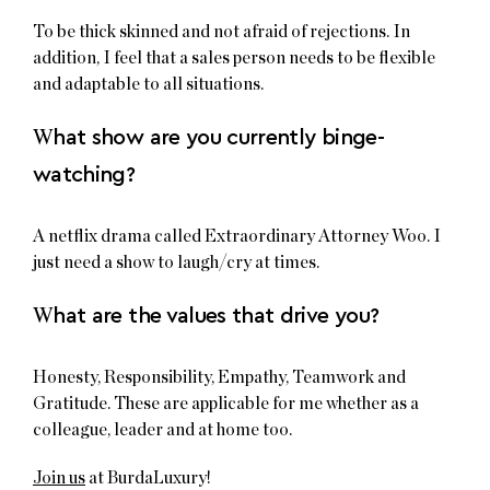
To be thick skinned and not afraid of rejections. In
addition, I feel that a sales person needs to be flexible
and adaptable to all situations.
W
hat show are you currently binge-
watching?
A netflix drama called Extraordinary Attorney Woo. I
just need a show to laugh/cry at times.
W
hat are the values that drive you?
Honesty, Responsibility, Empathy, Teamwork and
Gratitude. These are applicable for me whether as a
colleague, leader and at home too.
Join us
at BurdaLuxury!