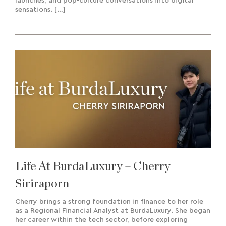
launches, and pop-culture conversations into digital
sensations. […]
Life At BurdaLuxury – Cherry
Siriraporn
Cherry brings a strong foundation in finance to her role
as a Regional Financial Analyst at BurdaLuxury. She began
her career within the tech sector, before exploring