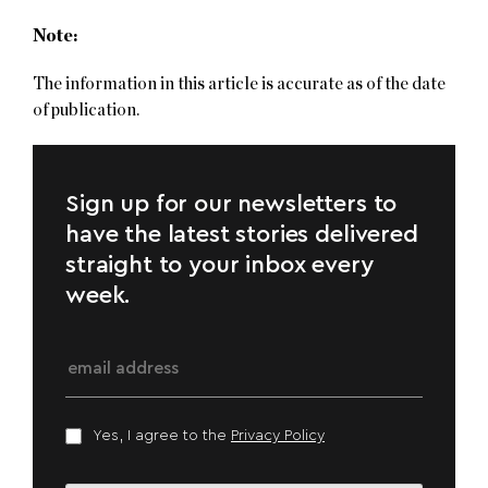
Note:
The information in this article is accurate as of the date
of publication.
Sign up for our newsletters to
have the latest stories delivered
straight to your inbox every
week.
Yes, I agree to the
Privacy Policy