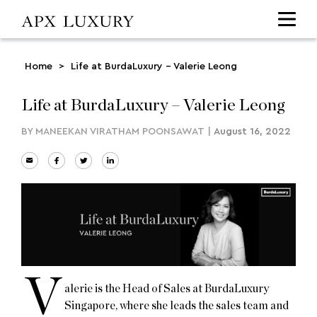
Home
>
Life at BurdaLuxury – Valerie Leong
Life at BurdaLuxury – Valerie Leong
BY
MANEEKAN VIRATHAM POONSAWAT
|
August 16, 2022
V
alerie is the Head of Sales at BurdaLuxury
Singapore, where she leads the sales team and