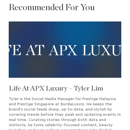
Recommended For You
Life At APX Luxury – Tyler Lim
Tyler is the Social Media Manager for Prestige Malaysia
and Prestige Singapore at BurdaLuxury. He keeps the
brand’s social feeds sharp, up-to-date, and stylish by
covering trends before they peak and updating events in
real time. Curating stories through both data and
instincts, he turns celebrity-focused content, beauty