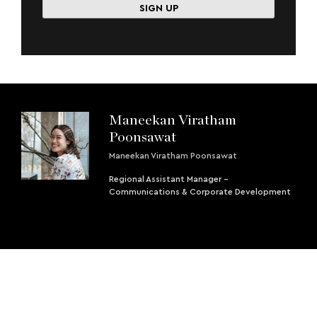
Maneekan Viratham
Poonsawat
Maneekan Viratham Poonsawat
Regional Assistant Manager -
Communications & Corporate Development