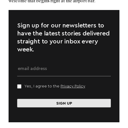
welcome that begins right at the airport bar.
Sign up for our newsletters to
have the latest stories delivered
straight to your inbox every
week.
Yes, I agree to the
Privacy Policy