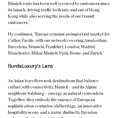
Munich route has been well received by customers since
its launch, driving traffic both into and out of Hong
Kong while also serving the needs of our transit
customers.”
He continues, “Europe remains an important market for
Cathay Pacific, with our network covering Amsterdam,
Barcelona, Brussels, Frankfurt, London, Madrid,
Manchester, Milan, Munich, Paris, Rome, and Zurich.”
B
urdaLuxury’s Lens
As Asian travellers seek destinations that balance
culture with connectivity, Munich – and its Alpine
neighbour Salzburg – emerge as natural contenders.
Together, they embody the essence of European
sophistication: centuries-old heritage, an innovative
hospitality scene, and a warm, distinctly Bavarian