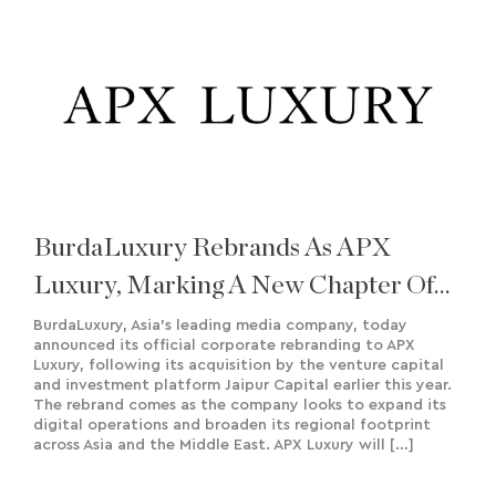
BurdaLuxury Rebrands As APX
Luxury, Marking A New Chapter Of
Growth And Regional Expansion
BurdaLuxury, Asia’s leading media company, today
announced its official corporate rebranding to APX
Luxury, following its acquisition by the venture capital
and investment platform Jaipur Capital earlier this year.
The rebrand comes as the company looks to expand its
digital operations and broaden its regional footprint
across Asia and the Middle East. APX Luxury will […]