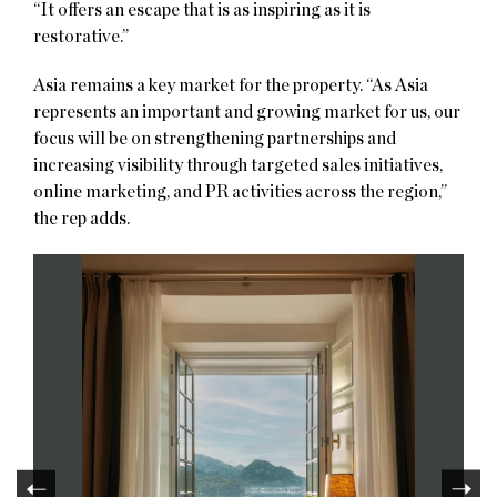
“It offers an escape that is as inspiring as it is
restorative.”
Asia remains a key market for the property. “As Asia
represents an important and growing market for us, our
focus will be on strengthening partnerships and
increasing visibility through targeted sales initiatives,
online marketing, and PR activities across the region,”
the rep adds.