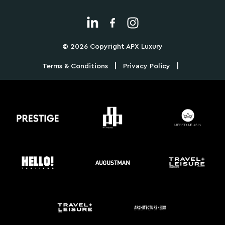
© 2026 Copyright APX Luxury
|
|
Terms & Conditions
Privacy Policy