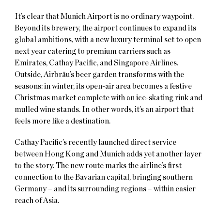
It’s clear that Munich Airport is no ordinary waypoint.
Beyond its brewery, the airport continues to expand its
global ambitions, with a new luxury terminal set to open
next year catering to premium carriers such as
Emirates, Cathay Pacific, and Singapore Airlines.
Outside, Airbräu’s beer garden transforms with the
seasons: in winter, its open-air area becomes a festive
Christmas market complete with an ice-skating rink and
mulled wine stands. In other words, it’s an airport that
feels more like a destination.
Cathay Pacific’s recently launched direct service
between Hong Kong and Munich adds yet another layer
to the story. The new route marks the airline’s first
connection to the Bavarian capital, bringing southern
Germany – and its surrounding regions – within easier
reach of Asia.