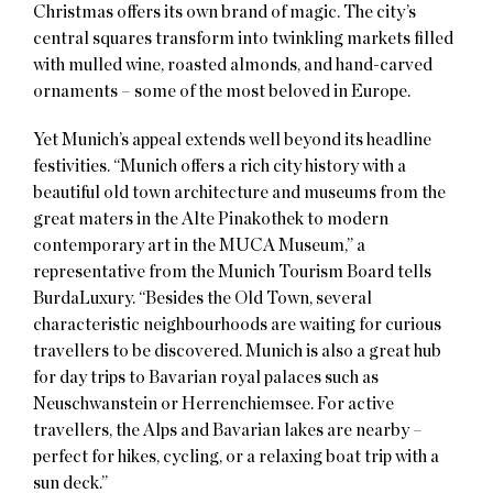
Christmas offers its own brand of magic. The city’s
central squares transform into twinkling markets filled
with mulled wine, roasted almonds, and hand-carved
ornaments – some of the most beloved in Europe.
Yet Munich’s appeal extends well beyond its headline
festivities. “Munich offers a rich city history with a
beautiful old town architecture and museums from the
great maters in the Alte Pinakothek to modern
contemporary art in the MUCA Museum,” a
representative from the Munich Tourism Board tells
BurdaLuxury. “Besides the Old Town, several
characteristic neighbourhoods are waiting for curious
travellers to be discovered. Munich is also a great hub
for day trips to Bavarian royal palaces such as
Neuschwanstein or Herrenchiemsee. For active
travellers, the Alps and Bavarian lakes are nearby –
perfect for hikes, cycling, or a relaxing boat trip with a
sun deck.”