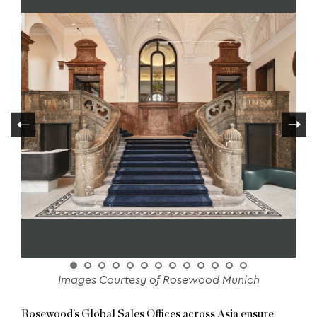
Images Courtesy of Rosewood Munich
Rosewood’s Global Sales Offices across Asia ensure