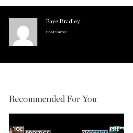
Faye Bradley
Contributor
Recommended For You