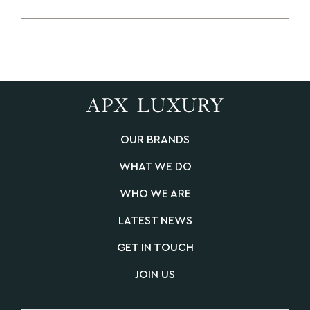
OUR BRANDS
WHAT WE DO
WHO WE ARE
LATEST NEWS
GET IN TOUCH
JOIN US