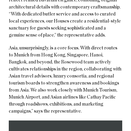
architectural details with contemporary craftsmanship.
“With dedicated butler service and access to curated
local experiences, our Houses create a residential-style
sanctuary for guests seeking sophisticated and a
genuine sense of place,” the representative adds.
Asia, unsurprisingly, is a core focus. With direct routes
to Munich from Hong Kong, Singapore, Hanoi,
Bangkok, and beyond, the Rosewood team actively
cultivates relationships in the region, collaborating with
Asian travel advisors, luxury consortia, and regional
tourism boards to strengthen awareness and bookings
from Asia. We also work closely with Munich Tourism,
Munich Airport, and Asian airlines like Cathay Pacific
through roadshows, exhibitions, and marketing
campaigns,” says the representative.