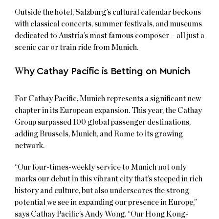
Outside the hotel, Salzburg’s cultural calendar beckons
with classical concerts, summer festivals, and museums
dedicated to Austria’s most famous composer – all just a
scenic car or train ride from Munich.
W
hy Cathay Pacific is Betting on Munich
For Cathay Pacific, Munich represents a significant new
chapter in its European expansion. This year, the Cathay
Group surpassed 100 global passenger destinations,
adding Brussels, Munich, and Rome to its growing
network.
“Our four-times-weekly service to Munich not only
marks our debut in this vibrant city that’s steeped in rich
history and culture, but also underscores the strong
potential we see in expanding our presence in Europe,”
says Cathay Pacific’s Andy Wong. “Our Hong Kong-