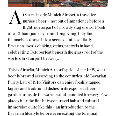
A
t 9 a.m. inside Munich Airport, a traveller
nurses a beer – not out of impatience before a
flight, nor as part of a rowdy stag crowd. Fresh
off a 12-hour journey from Hong Kong, they find
themselves drawn into a scene quintessentially
Bavarian: locals clinking steins, pretzels in hand,
celebrating Oktoberfest beneath the glass roof of the
world’s first airport brewery.
This is Airbräu, Munich Airport’s pride since 1999, where
beer is brewed according to the centuries-old Bavarian
Purity Law of 1516. Visitors can enjoy freshly tapped
lagers and traditional dishes in its expensive beer
garden or inside the warm, wood-panelled brewery. Few
places blur the line between travel hub and cultural
immersion quite like this – an introduction to the
Bavarian lifestyle before even exiting the terminal.