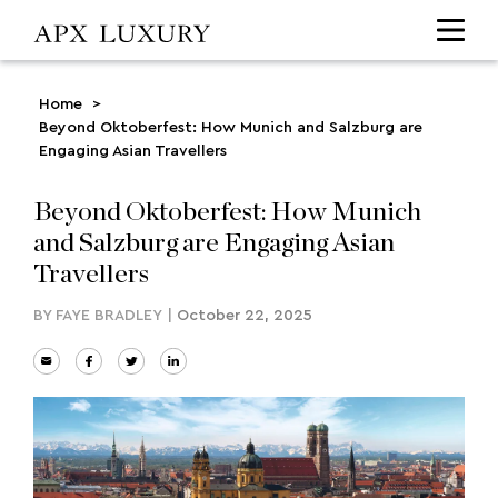
Home
>
Beyond Oktoberfest: How Munich and Salzburg are
Engaging Asian Travellers
Beyond Oktoberfest: How Munich
and Salzburg are Engaging Asian
Travellers
BY
FAYE BRADLEY
|
October 22, 2025