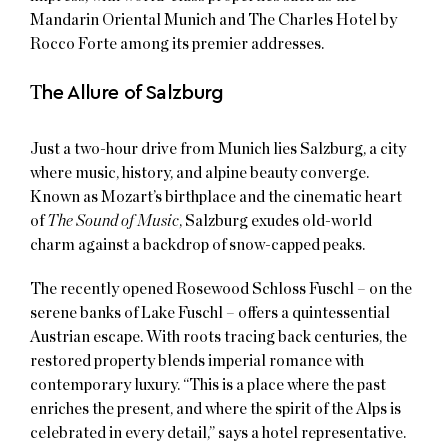
Mandarin Oriental Munich and The Charles Hotel by
Rocco Forte among its premier addresses.
T
he Allure of Salzburg
Just a two-hour drive from Munich lies Salzburg, a city
where music, history, and alpine beauty converge.
Known as Mozart’s birthplace and the cinematic heart
of
The Sound of Music
, Salzburg exudes old-world
charm against a backdrop of snow-capped peaks.
The recently opened Rosewood Schloss Fuschl – on the
serene banks of Lake Fuschl – offers a quintessential
Austrian escape. With roots tracing back centuries, the
restored property blends imperial romance with
contemporary luxury. “This is a place where the past
enriches the present, and where the spirit of the Alps is
celebrated in every detail,” says a hotel representative.