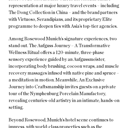
representation at major luxury travel events – including
The Dong Collection in China – and the brand partners
with Virtuoso, Serandipians, and its proprietary Elite
programme to deepen ties with Asia’s top-tier agencies.
Among Rosewood Munich’s signature experiences, two
stand out. The Aufguss Journey – A Transformative
Wellness Ritual offers a 120-minute, three-phase
sensory experience guided by an Aufgussmeister,
incorporating body brushing, cocoon wraps, and muscle
recovery massages infused with native pine and spruce –
a meditation in motion. Meanwhile, An Exclusive
Journey into Craftsmanship invites guests on a private
tour of the Nymphenburg Porcelain Manufactory,
revealing centuries-old artistry in an intimate, hands-on
setting.
Beyond Rosewood, Munich’s hotel scene continues to
impress, with world-class properties such as the