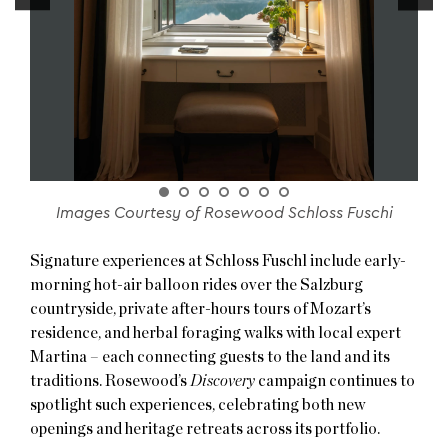
Images Courtesy of Rosewood Schloss Fuschi
Signature experiences at Schloss Fuschl include early-
morning hot-air balloon rides over the Salzburg
countryside, private after-hours tours of Mozart’s
residence, and herbal foraging walks with local expert
Martina – each connecting guests to the land and its
traditions. Rosewood’s
Discovery
campaign continues to
spotlight such experiences, celebrating both new
openings and heritage retreats across its portfolio.