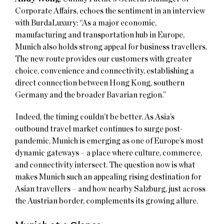
Corporate Affairs, echoes the sentiment in an interview
with BurdaLuxury: “As a major economic,
manufacturing and transportation hub in Europe,
Munich also holds strong appeal for business travellers.
The new route provides our customers with greater
choice, convenience and connectivity, establishing a
direct connection between Hong Kong, southern
Germany and the broader Bavarian region.”
Indeed, the timing couldn’t be better. As Asia’s
outbound travel market continues to surge post-
pandemic, Munich is emerging as one of Europe’s most
dynamic gateways – a place where culture, commerce,
and connectivity intersect. The question now is what
makes Munich such an appealing rising destination for
Asian travellers – and how nearby Salzburg, just across
the Austrian border, complements its growing allure.