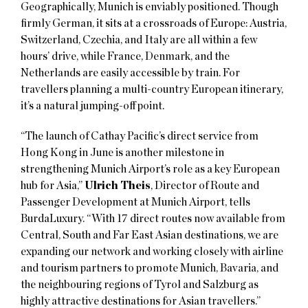
Geographically, Munich is enviably positioned. Though
firmly German, it sits at a crossroads of Europe: Austria,
Switzerland, Czechia, and Italy are all within a few
hours’ drive, while France, Denmark, and the
Netherlands are easily accessible by train. For
travellers planning a multi-country European itinerary,
it’s a natural jumping-off point.
“The launch of Cathay Pacific’s direct service from
Hong Kong in June is another milestone in
strengthening Munich Airport’s role as a key European
hub for Asia,”
Ulrich Theis
, Director of Route and
Passenger Development at Munich Airport, tells
BurdaLuxury. “With 17 direct routes now available from
Central, South and Far East Asian destinations, we are
expanding our network and working closely with airline
and tourism partners to promote Munich, Bavaria, and
the neighbouring regions of Tyrol and Salzburg as
highly attractive destinations for Asian travellers.”