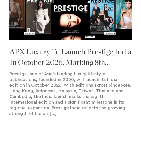
APX Luxury To Launch Prestige India
In October 2026, Marking 8th
International Edition
Prestige, one of Asia’s leading luxury lifestyle
publications, founded in 2000, will launch its India
edition in October 2026. With editions across Singapore,
Hong Kong, Indonesia, Malaysia, Taiwan, Thailand and
Cambodia, the India launch marks the eighth
international edition and a significant milestone in its
regional expansion. Prestige India reflects the growing
strength of India’s […]