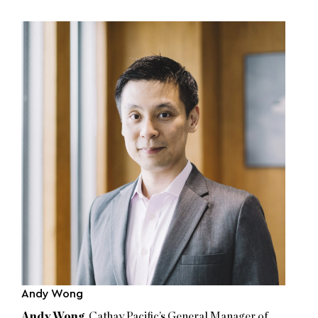
Andy Wong
Andy Wong
, Cathay Pacific’s General Manager of