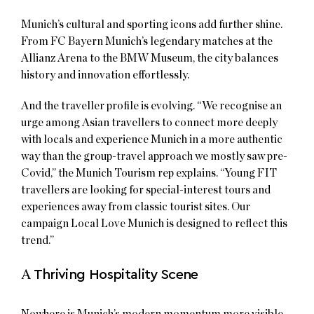
Munich’s cultural and sporting icons add further shine.
From FC Bayern Munich’s legendary matches at the
Allianz Arena to the BMW Museum, the city balances
history and innovation effortlessly.
And the traveller profile is evolving. “We recognise an
urge among Asian travellers to connect more deeply
with locals and experience Munich in a more authentic
way than the group-travel approach we mostly saw pre-
Covid,” the Munich Tourism rep explains. “Young FIT
travellers are looking for special-interest tours and
experiences away from classic tourist sites. Our
campaign Local Love Munich is designed to reflect this
trend.”
A
Thriving Hospitality Scene
Nowhere is Munich’s modern momentum more visible