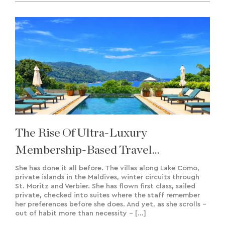
The Rise Of Ultra-Luxury
Membership-Based Travel
Experiences & Bespoke Creation
She has done it all before. The villas along Lake Como,
private islands in the Maldives, winter circuits through
St. Moritz and Verbier. She has flown first class, sailed
private, checked into suites where the staff remember
her preferences before she does. And yet, as she scrolls –
out of habit more than necessity – […]