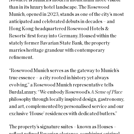
than in its luxury hotel landscape. The Rosewood
Munich, opened in 2023, stands as one of the city’s most
anticipated and celebrated debuts in decades – and
Hong Kong-headquartered Rosewood Hotels &
Resorts’ first foray into Germany. Housed within the
stately former Bavarian State Bank, the property
marries heritage grandeur with contemporary
refinement.
“Rosewood Munich serves as the gateway to Munich’s
true essence – a city rooted in history yet always
evolving,” a Rosewood Munich representative tells
BurdaLuxury. “We embody Rosewood’s
A Sense of Place
philosophy through locally inspired design, gastronomy,
and art, complemented by personalised service and our
exclusive ‘House’ residences with dedicated butlers.”
The property’s signature suites – known as Houses –
reflect refined Bavarian elegance, combining original