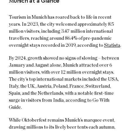
M
unich at a Glance
Tourism in Munich has roared back to life in recent
years. In 2023, the city welcomed approximately 8.5
million visitors, including 3.47 million international
travellers, reaching around 86.4% of pre-pandemic
overnight stays recorded in 2019, according to
Statista
.
By 2024, growth showed no signs of slowing – between
January and August alone, Munich attracted over 6
million visitors, with over 12 million overnight stays.
The city’s top international markets included the USA,
Italy, the UK, Austria, Poland, France, Switzerland,
Spain, and the Netherlands, with a notable first-time
surge in visitors from India, according to Go With
Guide.
While Oktoberfest remains Munich’s marquee event,
drawing millions to its lively beer tents each autumn,